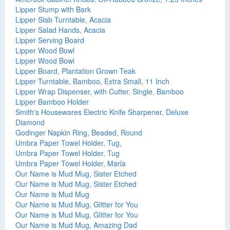
Lipper Stump with Bark
Lipper Slab Turntable, Acacia
Lipper Salad Hands, Acacia
Lipper Serving Board
Lipper Wood Bowl
Lipper Wood Bowl
Lipper Board, Plantation Grown Teak
Lipper Turntable, Bamboo, Extra Small, 11 Inch
Lipper Wrap Dispenser, with Cutter, Single, Bamboo
Lipper Bamboo Holder
Smith's Housewares Electric Knife Sharpener, Deluxe
Diamond
Godinger Napkin Ring, Beaded, Round
Umbra Paper Towel Holder, Tug,
Umbra Paper Towel Holder, Tug
Umbra Paper Towel Holder, Marla
Our Name is Mud Mug, Sister Etched
Our Name is Mud Mug, Sister Etched
Our Name is Mud Mug
Our Name is Mud Mug, Glitter for You
Our Name is Mud Mug, Glitter for You
Our Name is Mud Mug, Amazing Dad