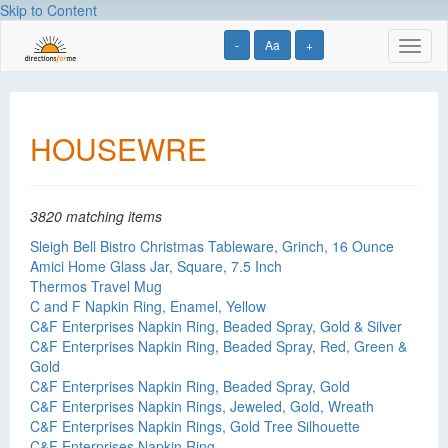
Skip to Content
-
Aa
+
Toggl
naviga
HOUSEWRE
3820 matching items
Sleigh Bell Bistro Christmas Tableware, Grinch, 16 Ounce
Amici Home Glass Jar, Square, 7.5 Inch
Thermos Travel Mug
C and F Napkin Ring, Enamel, Yellow
C&F Enterprises Napkin Ring, Beaded Spray, Gold & Silver
C&F Enterprises Napkin Ring, Beaded Spray, Red, Green &
Gold
C&F Enterprises Napkin Ring, Beaded Spray, Gold
C&F Enterprises Napkin Rings, Jeweled, Gold, Wreath
C&F Enterprises Napkin Rings, Gold Tree Silhouette
C&F Enterprises Napkin Ring