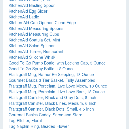
KitchenAid Basting Spoon
KitchenAid Egg Slicer
KitchenAid Ladle
Kitchen Aid Can Opener, Clean Edge
KitchenAid Measuring Spoons
KitchenAid Measuring Cups
KitchenAid Spatula Set, Mini
KitchenAid Salad Spinner
KitchenAid Turner, Restaurant
KitchenAid Silicone Whisk
Good To Go Pump Bottle, with Locking Cap, 3 Ounce
Good To Go Spray Bottle, 12 Ounce
Pfaltzgraff Mug, Rather Be Sleeping, 18 Ounce
Gourmet Basics 3 Tier Basket, Fully Assembled
Pfaltzgraff Mug, Porcelain, Live Love Meow, 18 Ounce
Pfaltzgraff Mug, Porcelain, Live Love Bark, 18 Ounce
Pfaltzgraff Canister, Black and Gray Dots, 8 Inch
Pfaltzgraff Canister, Black Lines, Medium, 6 Inch
Pfaltzgraff Canister, Black Dots, Small, 4.5 Inch
Gourmet Basics Caddy, Serve and Store
Tag Pitcher, Floral
Tag Napkin Ring, Beaded Flower