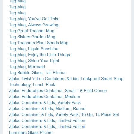
Tag Mug
Tag Mug
Tag Mug
Tag Mug, You've Got This
Tag Mug, Always Growing
Tag Great Teacher Mug
Tag Sisters Garden Mug
Tag Teachers Plant Seeds Mug
Tag Mug, Liquid Sunshine
Tag Mug, Enjoy the Little Things
Tag Mug, Shine Your Light
Tag Mug, Mermaid
Tag Bubble Glass, Tall Pitcher
Ziploc Twist 'n Loc Containers & Lids, Leakproof Smart Snap
Technology, Lunch Pack
Ziploc Endurables Container, Small, 16 Fluid Ounce
Ziploc Endurables Container, Medium
Ziploc Containers & Lids, Variety Pack
Ziploc Container & Lids, Medium, Round
Ziploc Container & Lids, Variety Pack, To Go, 14 Piece Set
Ziploc Containers & Lids, Limited Edition
Ziploc Containers & Lids, Limited Edition
Luminarc Glass Pitcher