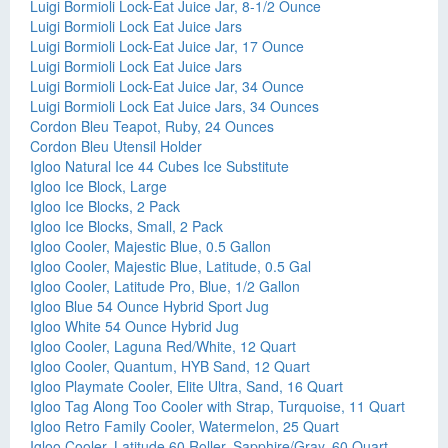
Luigi Bormioli Lock-Eat Juice Jar, 8-1/2 Ounce
Luigi Bormioli Lock Eat Juice Jars
Luigi Bormioli Lock-Eat Juice Jar, 17 Ounce
Luigi Bormioli Lock Eat Juice Jars
Luigi Bormioli Lock-Eat Juice Jar, 34 Ounce
Luigi Bormioli Lock Eat Juice Jars, 34 Ounces
Cordon Bleu Teapot, Ruby, 24 Ounces
Cordon Bleu Utensil Holder
Igloo Natural Ice 44 Cubes Ice Substitute
Igloo Ice Block, Large
Igloo Ice Blocks, 2 Pack
Igloo Ice Blocks, Small, 2 Pack
Igloo Cooler, Majestic Blue, 0.5 Gallon
Igloo Cooler, Majestic Blue, Latitude, 0.5 Gal
Igloo Cooler, Latitude Pro, Blue, 1/2 Gallon
Igloo Blue 54 Ounce Hybrid Sport Jug
Igloo White 54 Ounce Hybrid Jug
Igloo Cooler, Laguna Red/White, 12 Quart
Igloo Cooler, Quantum, HYB Sand, 12 Quart
Igloo Playmate Cooler, Elite Ultra, Sand, 16 Quart
Igloo Tag Along Too Cooler with Strap, Turquoise, 11 Quart
Igloo Retro Family Cooler, Watermelon, 25 Quart
Igloo Cooler, Latitude 60 Roller, Sapphire/Gray, 60 Quart