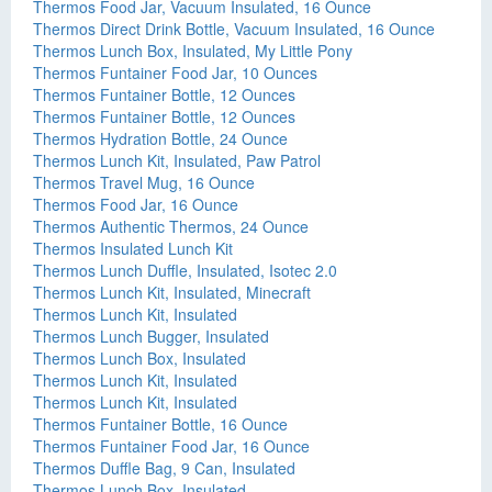
Thermos Food Jar, Vacuum Insulated, 16 Ounce
Thermos Direct Drink Bottle, Vacuum Insulated, 16 Ounce
Thermos Lunch Box, Insulated, My Little Pony
Thermos Funtainer Food Jar, 10 Ounces
Thermos Funtainer Bottle, 12 Ounces
Thermos Funtainer Bottle, 12 Ounces
Thermos Hydration Bottle, 24 Ounce
Thermos Lunch Kit, Insulated, Paw Patrol
Thermos Travel Mug, 16 Ounce
Thermos Food Jar, 16 Ounce
Thermos Authentic Thermos, 24 Ounce
Thermos Insulated Lunch Kit
Thermos Lunch Duffle, Insulated, Isotec 2.0
Thermos Lunch Kit, Insulated, Minecraft
Thermos Lunch Kit, Insulated
Thermos Lunch Bugger, Insulated
Thermos Lunch Box, Insulated
Thermos Lunch Kit, Insulated
Thermos Lunch Kit, Insulated
Thermos Funtainer Bottle, 16 Ounce
Thermos Funtainer Food Jar, 16 Ounce
Thermos Duffle Bag, 9 Can, Insulated
Thermos Lunch Box, Insulated