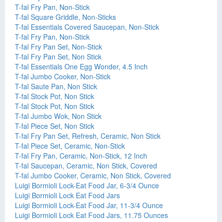
T-fal Fry Pan, Non-Stick
T-fal Square Griddle, Non-Sticks
T-fal Essentials Covered Saucepan, Non-Stick
T-fal Fry Pan, Non-Stick
T-fal Fry Pan Set, Non-Stick
T-fal Fry Pan Set, Non Stick
T-fal Essentials One Egg Wonder, 4.5 Inch
T-fal Jumbo Cooker, Non-Stick
T-fal Saute Pan, Non Stick
T-fal Stock Pot, Non Stick
T-fal Stock Pot, Non Stick
T-fal Jumbo Wok, Non Stick
T-fal Piece Set, Non Stick
T-fal Fry Pan Set, Refresh, Ceramic, Non Stick
T-fal Piece Set, Ceramic, Non-Stick
T-fal Fry Pan, Ceramic, Non-Stick, 12 Inch
T-fal Saucepan, Ceramic, Non Stick, Covered
T-fal Jumbo Cooker, Ceramic, Non Stick, Covered
Luigi Bormioli Lock-Eat Food Jar, 6-3/4 Ounce
Luigi Bormioli Lock Eat Food Jars
Luigi Bormioli Lock-Eat Food Jar, 11-3/4 Ounce
Luigi Bormioli Lock Eat Food Jars, 11.75 Ounces