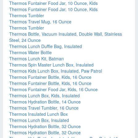
Thermos Funtainer Food Jar, 10 Ounce, Kids
Thermos Funtainer Food Jar, 10 Ounce, Kids
Thermos Tumbler
Thermos Travel Mug, 16 Ounce
Thermos Tumbler
Thermos Bottle, Vacuum Insulated, Double Wall, Stainless
Steel, 24 Ounce
Thermos Lunch Duffle Bag, Insulated
Thermos Water Bottle
Thermos Lunch Kit, Batman
Thermos Spin Master Lunch Box, Insulated
Thermos Kids Lunch Box, Insulated, Paw Patrol
Thermos Funtainer Bottle, Kids, 16 Ounce
Thermos Funtainer Bottle, Kids, 16 Ounce
Thermos Funtainer Food Jar, Kids, 16 Ounce
Thermos Lunch Box, Kids, Insulated
Thermos Hydration Bottle, 14 Ounce
Thermos Travel Tumbler, 16 Ounce
Thermos Insulated Lunch Box
Thermos Lunch Box, Insulated
Thermos Hydration Bottle, 32 Ounce
Thermos Hydration Bottle, 32 Ounce