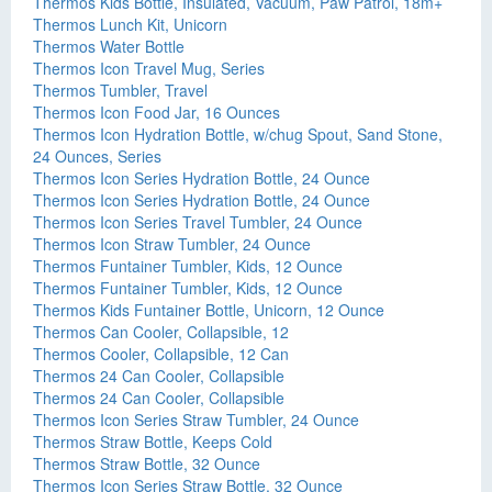
Thermos Kids Bottle, Insulated, Vacuum, Paw Patrol, 18m+
Thermos Lunch Kit, Unicorn
Thermos Water Bottle
Thermos Icon Travel Mug, Series
Thermos Tumbler, Travel
Thermos Icon Food Jar, 16 Ounces
Thermos Icon Hydration Bottle, w/chug Spout, Sand Stone,
24 Ounces, Series
Thermos Icon Series Hydration Bottle, 24 Ounce
Thermos Icon Series Hydration Bottle, 24 Ounce
Thermos Icon Series Travel Tumbler, 24 Ounce
Thermos Icon Straw Tumbler, 24 Ounce
Thermos Funtainer Tumbler, Kids, 12 Ounce
Thermos Funtainer Tumbler, Kids, 12 Ounce
Thermos Kids Funtainer Bottle, Unicorn, 12 Ounce
Thermos Can Cooler, Collapsible, 12
Thermos Cooler, Collapsible, 12 Can
Thermos 24 Can Cooler, Collapsible
Thermos 24 Can Cooler, Collapsible
Thermos Icon Series Straw Tumbler, 24 Ounce
Thermos Straw Bottle, Keeps Cold
Thermos Straw Bottle, 32 Ounce
Thermos Icon Series Straw Bottle, 32 Ounce