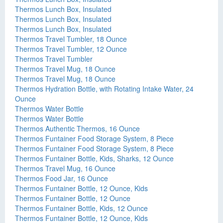
Thermos Lunch Box, Insulated
Thermos Lunch Box, Insulated
Thermos Lunch Box, Insulated
Thermos Travel Tumbler, 18 Ounce
Thermos Travel Tumbler, 12 Ounce
Thermos Travel Tumbler
Thermos Travel Mug, 18 Ounce
Thermos Travel Mug, 18 Ounce
Thermos Hydration Bottle, with Rotating Intake Water, 24
Ounce
Thermos Water Bottle
Thermos Water Bottle
Thermos Authentic Thermos, 16 Ounce
Thermos Funtainer Food Storage System, 8 Piece
Thermos Funtainer Food Storage System, 8 Piece
Thermos Funtainer Bottle, Kids, Sharks, 12 Ounce
Thermos Travel Mug, 16 Ounce
Thermos Food Jar, 16 Ounce
Thermos Funtainer Bottle, 12 Ounce, Kids
Thermos Funtainer Bottle, 12 Ounce
Thermos Funtainer Bottle, Kids, 12 Ounce
Thermos Funtainer Bottle, 12 Ounce, Kids