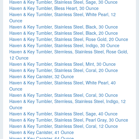
Haven & Key Tumbler, Stainless Steel, Sage, 30 Ounce
Haven & Key Tumbler, Bless Heart, 30 Ounce
Haven & Key Tumbler, Stainless Steel, White Pearl, 12
Ounce
Haven & Key Tumbler, Stainless Steel, Black, 30 Ounce
Haven & Key Tumbler, Stainless Steel, Black, 20 Ounce
Haven & Key Tumbler, Stainless Steel, Rose Gold, 20 Ounce
Haven & Key Tumbler, Stainless Steel, Indigo, 30 Ounce
Haven & Key Tumbler, Stemless, Stainless Steel, Rose Gold,
12 Ounce
Haven & Key Tumbler, Stainless Steel, Mint, 30 Ounce
Haven & Key Tumbler, Stainless Steel, Coral, 20 Ounce
Haven & Key Canister, 32 Ounce
Haven & Key Tumbler, Stainless Steel, White Pearl, 40
Ounce
Haven & Key Tumbler, Stainless Steel, Coral, 30 Ounce
Haven & Key Tumbler, Stemless, Stainless Steel, Indigo, 12
Ounce
Haven & Key Tumbler, Stainless Steel, Sage, 40 Ounce
Haven & Key Tumbler, Stainless Steel, Pearl Gray, 30 Ounce
Haven & Key Tumbler, Stainless Steel, Coral, 12 Ounce
Haven & Key Canister, 41 Ounce
Haven & Key Canister, 64 Ounce