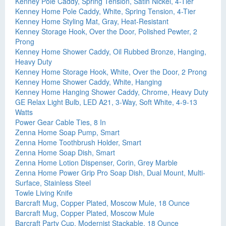
Kenney Pole Caddy, Spring Tension, Satin Nickel, 4-Tier
Kenney Home Pole Caddy, White, Spring Tension, 4-Tier
Kenney Home Styling Mat, Gray, Heat-Resistant
Kenney Storage Hook, Over the Door, Polished Pewter, 2
Prong
Kenney Home Shower Caddy, Oil Rubbed Bronze, Hanging,
Heavy Duty
Kenney Home Storage Hook, White, Over the Door, 2 Prong
Kenney Home Shower Caddy, White, Hanging
Kenney Home Hanging Shower Caddy, Chrome, Heavy Duty
GE Relax Light Bulb, LED A21, 3-Way, Soft White, 4-9-13
Watts
Power Gear Cable Ties, 8 In
Zenna Home Soap Pump, Smart
Zenna Home Toothbrush Holder, Smart
Zenna Home Soap Dish, Smart
Zenna Home Lotion Dispenser, Corin, Grey Marble
Zenna Home Power Grip Pro Soap Dish, Dual Mount, Multi-
Surface, Stainless Steel
Towle Living Knife
Barcraft Mug, Copper Plated, Moscow Mule, 18 Ounce
Barcraft Mug, Copper Plated, Moscow Mule
Barcraft Party Cup, Modernist Stackable, 18 Ounce