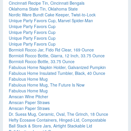
Cincinnati Recipe Tin, Cincinnati Bengals
Oklahoma State Tin, Oklahoma State
Nordic Ware Bundt Cake Keeper, Twist-to-Lock
Unique Party Favors Cup, Marvel Spider-Man
Unique Party Favors Cup
Unique Party Favors Cup
Unique Party Favors Cup
Unique Party Favors Cup
Bormioli Rocco Jar, Fido Rd Clear, 169 Ounce
Bormioli Rocco Bottle, Giarra, 12 Inch, 33.75 Ounce
Bormioli Rocco Bottle, 33.75 Ounce
Fabulous Home Napkin Holder, Galvanized Pumpkin
Fabulous Home Insulated Tumbler, Black, 40 Ounce
Fabulous Home Mug
Fabulous Home Mug, The Future Is Now
Fabulous Home Mug
Amscan Wine Pitcher
Amscan Paper Straws
Amscan Paper Straws
Dr. Suess Mug, Ceramic, Oval, The Grinch, 18 Ounce
Hefty Ecosave Containers, Hinged-Lid, Compostable
Ball Stack & Store Jars, Airtight Stackable Lid