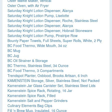
Oster Waffle Maker, Vertical
Oster Oven, with Air Fryer
Saturday Knight Lotion Dispenser, Alanya
Saturday Knight Lotion Pump, Liselotte
Saturday Knight Lotion Dispenser, Roche, Stainless Steel
Saturday Knight Lotion Dispenser, Alanya
Saturday Knight Lotion Dispenser, Hobnail Stoneware
Saturday Knight Lotion Pump, Pinstripe Row
Bounty Paper Towels, Full Sheets, Super Rolls, White, 2 Ply
BC Food Thermo, Wide Mouth, 34 oz
BC Mug
BC Jug
BC Oil Strainer & Storage
BC Thermo, Stainless Steel, 34 Ounce
BC Food Thermo, 3 Compartments
Trendspot Planter, Oxblood, Brooks Artisan, 6 Inch
KAMENSTEIN Storage, Silver, Stainless Steel, Not Packed
Kamenstein Jar Glass Canister Set, Stainless Steel Lids
Kamenstein Spice Rack, Rotating, 16 Jar
Kamenstein Spice Rack, Filled
Kamenstein Salt and Pepper Grinders
Culinary Elements Bag Clips
Fill 'n Brew Mug, Insulated, 16 Ounce