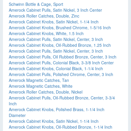
Schwinn Bottle & Cage, Sport
Amerock Cabinet Pulls, Satin Nickel, 3 Inch Center
Amerock Roller Catches, Double, Zinc
Amerock Cabinet Knobs, Satin Nickel, 1-1/4 Inch
Amerock Cabinet Knobs, Brushed Chrome, 1-5/16 Inch
Amerock Cabinet Knobs, White, 1.5 Inch
Amerock Cabinet Pulls, Satin Nickel, Center, 3 Inch
Amerock Cabinet Knobs, Oil-Rubbed Bronze, 1.25 Inch
Amerock Cabinet Pulls, Satin Nickel, Center, 3 Inch
Amerock Cabinet Pulls, Oil Rubbed Bronze, Center, 3 Inch
Amerock Cabinet Pulls, Colonial Black, 3-3/8 Inch Center
Amerock Cabinet Knobs, Colonial Black, 1-1/4 Inch
Amerock Cabinet Pulls, Polished Chrome, Center, 3 Inch
Amerock Magnetic Catches, Tan
Amerock Magnetic Catches, White
Amerock Roller Catches, Double, Nickel
Amerock Cabinet Pulls, Oil-Rubbed Bronze, Center, 3-3/4
Inch
Amerock Cabinet Knobs, Polished Brass, 1-1/4 Inch
Diameter
Amerock Cabinet Knobs, Satin Nickel, 1-1/4 Inch
Amerock Cabinet Knobs, Oil-Rubbed Bronze, 1-1/4 Inch