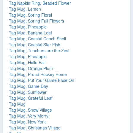
Tag Napkin Ring, Beaded Flower
Tag Mug, Lemon
Tag Mug, Spring Floral
Tag Mug, Spring Full Flowers
Tag Mug, Pineapple
Tag Mug, Banana Leaf
Tag Mug, Coastal Conch Shell
Tag Mug, Coastal Star Fish
Tag Mug, Teachers are the Zest
Tag Mug, Pineapple
Tag Mug, Hello Fall
Tag Mug, Orange Plum
Tag Mug, Proud Hockey Home
Tag Mug, Put Your Game Face On
Tag Mug, Game Day
Tag Mug, Sunflower
Tag Mug, Grateful Leaf
Tag Mug
Tag Mug, Snow Village
Tag Mug, Very Merry
Tag Mug, New York
Tag Mug, Christmas Village