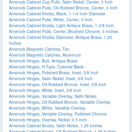
Amerock Cabinet Cup Pulls, Satin Nickel, Center, 3 Inch
Amerock Cabinet Pulls, Oil-Rubbed Bronze, Center, 3 Inch
Amerock Cabinet Knobs, Black, 1-1/4 Inch Diameter
Amerock Cabinet Pulls, White, Center, 3 Inch
Amerock Cabinet Knobs, Light Antique Brass, 1-3/8 Inch
Amerock Cabinet Pulls, Center, Brushed Chrome, 3 Inches
Amerock Cabinet Knobs, Diameter, Antique Brass, 1.25
Inches
Amerock Magnetic Catches, Tan
Amerock Magnetic Catches, Aluminum
Amerock Hinges, Butt, Antique Brass
Amerock Hinges, H-Type, Colonial Black
Amerock Hinges, Polished Brass, Inset, 3/8 Inch
Amerock Hinges, Satin Nickel, Inset, 3/8 Inch
Amerock Hinges, Oil-Rubbed Bronze, Inset, 3/8 Inch
Amerock Hinges, White, Inset, 3/8 Inch
Amerock Hinges, Variable Overlay, Satin Nickel
Amerock Hinges, Oil-Rubbed Bronze, Variable Overlay
Amerock Hinges, White, Variable Overlay
Amerock Hinges, Variable Overlay, Polished Chrome
Amerock Hinges, Overlay, Nickel, 0.5 inch
Amerock Cabinet Knobs, Satin Nickel, 1.25 Inches
Amerock Cabinet Knobs, Oil-Rubbed Bronze, 1.25 Inches