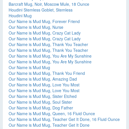
Barcraft Mug, Noir, Moscow Mule, 18 Ounce
Houdini Stemless Goblet, Stemless
Houdini Mug
Our Name is Mud Mug, Forever Friend
Our Name is Mud Mug, Nurse
Our Name is Mud Mug, Crazy Cat Lady
Our Name is Mud Mug, Crazy Cat Lady
Our Name is Mud Mug, Thank You Teacher
Our Name is Mud Mug, Thank You Teacher
Our Name is Mud Mug, You Are My Sunshine
Our Name is Mud Mug, You Are My Sunshine
Our Name is Mud Mug
Our Name is Mud Mug, Thank You Friend
Our Name is Mud Mug, Amazing Dad
Our Name is Mud Mug, Love You Most
Our Name is Mud Mug, Love You Most
Our Name is Mud Mug, Sister Etched
Our Name is Mud Mug, Soul Sister
Our Name is Mud Mug, Dog Father
Our Name is Mud Mug, Queen, 16 Fluid Ounce
Our Name is Mud Mug, Teacher Get It Done, 16 Fluid Ounce
Our Name is Mud Mug, Teacher Get It Done