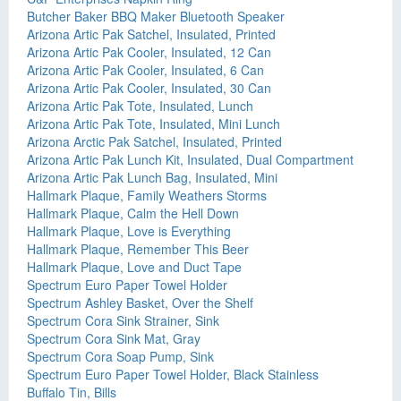
Butcher Baker BBQ Maker Bluetooth Speaker
Arizona Artic Pak Satchel, Insulated, Printed
Arizona Artic Pak Cooler, Insulated, 12 Can
Arizona Artic Pak Cooler, Insulated, 6 Can
Arizona Artic Pak Cooler, Insulated, 30 Can
Arizona Artic Pak Tote, Insulated, Lunch
Arizona Artic Pak Tote, Insulated, Mini Lunch
Arizona Arctic Pak Satchel, Insulated, Printed
Arizona Artic Pak Lunch Kit, Insulated, Dual Compartment
Arizona Artic Pak Lunch Bag, Insulated, Mini
Hallmark Plaque, Family Weathers Storms
Hallmark Plaque, Calm the Hell Down
Hallmark Plaque, Love is Everything
Hallmark Plaque, Remember This Beer
Hallmark Plaque, Love and Duct Tape
Spectrum Euro Paper Towel Holder
Spectrum Ashley Basket, Over the Shelf
Spectrum Cora Sink Strainer, Sink
Spectrum Cora Sink Mat, Gray
Spectrum Cora Soap Pump, Sink
Spectrum Euro Paper Towel Holder, Black Stainless
Buffalo Tin, Bills