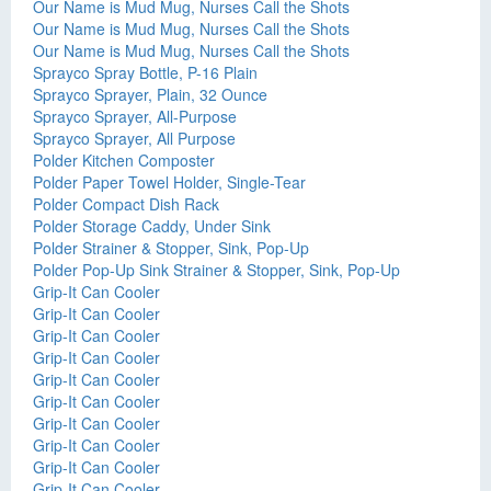
Our Name is Mud Mug, Nurses Call the Shots
Our Name is Mud Mug, Nurses Call the Shots
Our Name is Mud Mug, Nurses Call the Shots
Sprayco Spray Bottle, P-16 Plain
Sprayco Sprayer, Plain, 32 Ounce
Sprayco Sprayer, All-Purpose
Sprayco Sprayer, All Purpose
Polder Kitchen Composter
Polder Paper Towel Holder, Single-Tear
Polder Compact Dish Rack
Polder Storage Caddy, Under Sink
Polder Strainer & Stopper, Sink, Pop-Up
Polder Pop-Up Sink Strainer & Stopper, Sink, Pop-Up
Grip-It Can Cooler
Grip-It Can Cooler
Grip-It Can Cooler
Grip-It Can Cooler
Grip-It Can Cooler
Grip-It Can Cooler
Grip-It Can Cooler
Grip-It Can Cooler
Grip-It Can Cooler
Grip-It Can Cooler