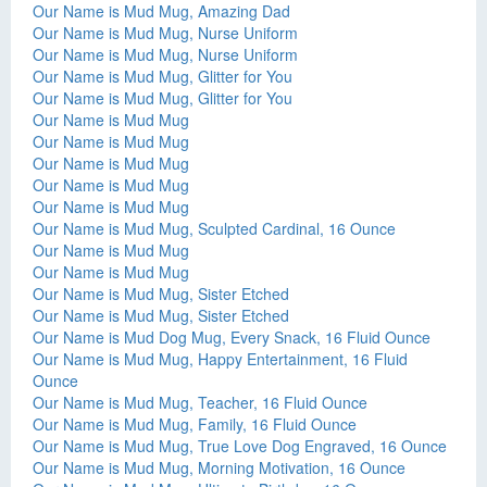
Our Name is Mud Mug, Amazing Dad
Our Name is Mud Mug, Nurse Uniform
Our Name is Mud Mug, Nurse Uniform
Our Name is Mud Mug, Glitter for You
Our Name is Mud Mug, Glitter for You
Our Name is Mud Mug
Our Name is Mud Mug
Our Name is Mud Mug
Our Name is Mud Mug
Our Name is Mud Mug
Our Name is Mud Mug, Sculpted Cardinal, 16 Ounce
Our Name is Mud Mug
Our Name is Mud Mug
Our Name is Mud Mug, Sister Etched
Our Name is Mud Mug, Sister Etched
Our Name is Mud Dog Mug, Every Snack, 16 Fluid Ounce
Our Name is Mud Mug, Happy Entertainment, 16 Fluid
Ounce
Our Name is Mud Mug, Teacher, 16 Fluid Ounce
Our Name is Mud Mug, Family, 16 Fluid Ounce
Our Name is Mud Mug, True Love Dog Engraved, 16 Ounce
Our Name is Mud Mug, Morning Motivation, 16 Ounce