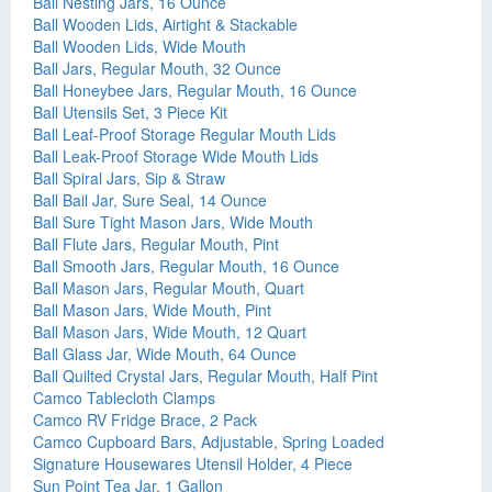
Ball Nesting Jars, 16 Ounce
Ball Wooden Lids, Airtight & Stackable
Ball Wooden Lids, Wide Mouth
Ball Jars, Regular Mouth, 32 Ounce
Ball Honeybee Jars, Regular Mouth, 16 Ounce
Ball Utensils Set, 3 Piece Kit
Ball Leaf-Proof Storage Regular Mouth Lids
Ball Leak-Proof Storage Wide Mouth Lids
Ball Spiral Jars, Sip & Straw
Ball Bail Jar, Sure Seal, 14 Ounce
Ball Sure Tight Mason Jars, Wide Mouth
Ball Flute Jars, Regular Mouth, Pint
Ball Smooth Jars, Regular Mouth, 16 Ounce
Ball Mason Jars, Regular Mouth, Quart
Ball Mason Jars, Wide Mouth, Pint
Ball Mason Jars, Wide Mouth, 12 Quart
Ball Glass Jar, Wide Mouth, 64 Ounce
Ball Quilted Crystal Jars, Regular Mouth, Half Pint
Camco Tablecloth Clamps
Camco RV Fridge Brace, 2 Pack
Camco Cupboard Bars, Adjustable, Spring Loaded
Signature Housewares Utensil Holder, 4 Piece
Sun Point Tea Jar, 1 Gallon