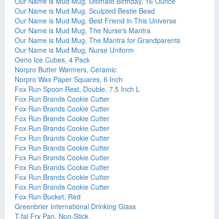
Our Name is Mud Mug, Ultimate Birthday, 16 Ounce
Our Name is Mud Mug, Sculpted Bestie Bead
Our Name is Mud Mug, Best Friend in This Universe
Our Name is Mud Mug, The Nurse's Mantra
Our Name is Mud Mug, The Mantra for Grandparents
Our Name is Mud Mug, Nurse Uniform
Oeno Ice Cubes, 4 Pack
Norpro Butter Warmers, Ceramic
Norpro Wax Paper Squares, 6 Inch
Fox Run Spoon Rest, Double, 7.5 Inch L
Fox Run Brands Cookie Cutter
Fox Run Brands Cookie Cutter
Fox Run Brands Cookie Cutter
Fox Run Brands Cookie Cutter
Fox Run Brands Cookie Cutter
Fox Run Brands Cookie Cutter
Fox Run Brands Cookie Cutter
Fox Run Brands Cookie Cutter
Fox Run Brands Cookie Cutter
Fox Run Brands Cookie Cutter
Fox Run Bucket, Red
Greenbrier International Drinking Glass
T-fal Fry Pan, Non-Stick