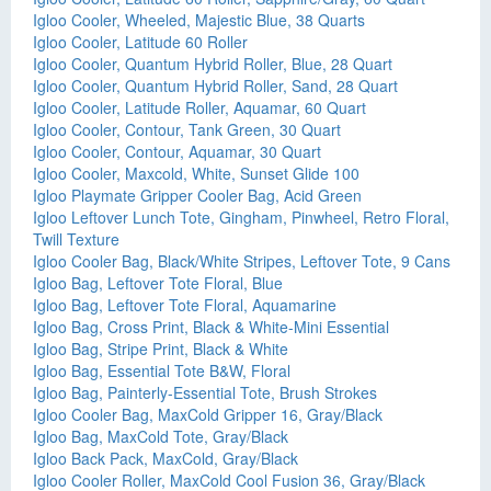
Igloo Cooler, Wheeled, Majestic Blue, 38 Quarts
Igloo Cooler, Latitude 60 Roller
Igloo Cooler, Quantum Hybrid Roller, Blue, 28 Quart
Igloo Cooler, Quantum Hybrid Roller, Sand, 28 Quart
Igloo Cooler, Latitude Roller, Aquamar, 60 Quart
Igloo Cooler, Contour, Tank Green, 30 Quart
Igloo Cooler, Contour, Aquamar, 30 Quart
Igloo Cooler, Maxcold, White, Sunset Glide 100
Igloo Playmate Gripper Cooler Bag, Acid Green
Igloo Leftover Lunch Tote, Gingham, Pinwheel, Retro Floral,
Twill Texture
Igloo Cooler Bag, Black/White Stripes, Leftover Tote, 9 Cans
Igloo Bag, Leftover Tote Floral, Blue
Igloo Bag, Leftover Tote Floral, Aquamarine
Igloo Bag, Cross Print, Black & White-Mini Essential
Igloo Bag, Stripe Print, Black & White
Igloo Bag, Essential Tote B&W, Floral
Igloo Bag, Painterly-Essential Tote, Brush Strokes
Igloo Cooler Bag, MaxCold Gripper 16, Gray/Black
Igloo Bag, MaxCold Tote, Gray/Black
Igloo Back Pack, MaxCold, Gray/Black
Igloo Cooler Roller, MaxCold Cool Fusion 36, Gray/Black