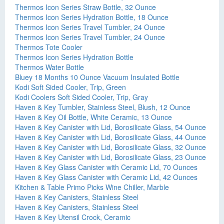
Thermos Icon Series Straw Bottle, 32 Ounce
Thermos Icon Series Hydration Bottle, 18 Ounce
Thermos Icon Series Travel Tumbler, 24 Ounce
Thermos Icon Series Travel Tumbler, 24 Ounce
Thermos Tote Cooler
Thermos Icon Series Hydration Bottle
Thermos Water Bottle
Bluey 18 Months 10 Ounce Vacuum Insulated Bottle
Kodi Soft Sided Cooler, Trip, Green
Kodi Coolers Soft Sided Cooler, Trip, Gray
Haven & Key Tumbler, Stainless Steel, Blush, 12 Ounce
Haven & Key Oil Bottle, White Ceramic, 13 Ounce
Haven & Key Canister with Lid, Borosilicate Glass, 54 Ounce
Haven & Key Canister with Lid, Borosilicate Glass, 44 Ounce
Haven & Key Canister with Lid, Borosilicate Glass, 32 Ounce
Haven & Key Canister with Lid, Borosilicate Glass, 23 Ounce
Haven & Key Glass Canister with Ceramic Lid, 70 Ounces
Haven & Key Glass Canister with Ceramic Lid, 42 Ounces
Kitchen & Table Primo Picks Wine Chiller, Marble
Haven & Key Canisters, Stainless Steel
Haven & Key Canisters, Stainless Steel
Haven & Key Utensil Crock, Ceramic