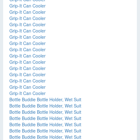
Grip-It Can Cooler
Grip-It Can Cooler
Grip-It Can Cooler
Grip-It Can Cooler
Grip-It Can Cooler
Grip-It Can Cooler
Grip-It Can Cooler
Grip-It Can Cooler
Grip-It Can Cooler
Grip-It Can Cooler
Grip-It Can Cooler
Grip-It Can Cooler
Grip-It Can Cooler
Grip-It Can Cooler
Grip-It Can Cooler
Bottle Buddie Bottle Holder, Wet Suit
Bottle Buddie Bottle Holder, Wet Suit
Bottle Buddie Bottle Holder, Wet Suit
Bottle Buddie Bottle Holder, Wet Suit
Bottle Buddie Bottle Holder, Wet Suit
Bottle Buddie Bottle Holder, Wet Suit
Bottle Buddie Bottle Holder, Wet Suit