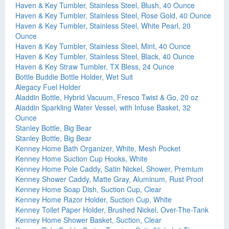
Haven & Key Tumbler, Stainless Steel, Blush, 40 Ounce
Haven & Key Tumbler, Stainless Steel, Rose Gold, 40 Ounce
Haven & Key Tumbler, Stainless Steel, White Pearl, 20
Ounce
Haven & Key Tumbler, Stainless Steel, Mint, 40 Ounce
Haven & Key Tumbler, Stainless Steel, Black, 40 Ounce
Haven & Key Straw Tumbler, TX Bless, 24 Ounce
Bottle Buddie Bottle Holder, Wet Suit
Alegacy Fuel Holder
Aladdin Bottle, Hybrid Vacuum, Fresco Twist & Go, 20 oz
Aladdin Sparkling Water Vessel, with Infuse Basket, 32
Ounce
Stanley Bottle, Big Bear
Stanley Bottle, Big Bear
Kenney Home Bath Organizer, White, Mesh Pocket
Kenney Home Suction Cup Hooks, White
Kenney Home Pole Caddy, Satin Nickel, Shower, Premium
Kenney Shower Caddy, Matte Gray, Aluminum, Rust Proof
Kenney Home Soap Dish, Suction Cup, Clear
Kenney Home Razor Holder, Suction Cup, White
Kenney Toilet Paper Holder, Brushed Nickel, Over-The-Tank
Kenney Home Shower Basket, Suction, Clear