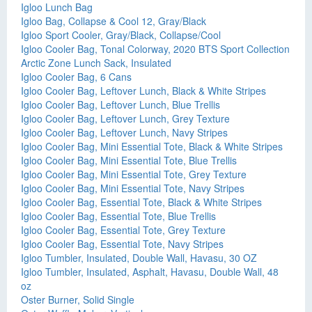
Igloo Lunch Bag
Igloo Bag, Collapse & Cool 12, Gray/Black
Igloo Sport Cooler, Gray/Black, Collapse/Cool
Igloo Cooler Bag, Tonal Colorway, 2020 BTS Sport Collection
Arctic Zone Lunch Sack, Insulated
Igloo Cooler Bag, 6 Cans
Igloo Cooler Bag, Leftover Lunch, Black & White Stripes
Igloo Cooler Bag, Leftover Lunch, Blue Trellis
Igloo Cooler Bag, Leftover Lunch, Grey Texture
Igloo Cooler Bag, Leftover Lunch, Navy Stripes
Igloo Cooler Bag, Mini Essential Tote, Black & White Stripes
Igloo Cooler Bag, Mini Essential Tote, Blue Trellis
Igloo Cooler Bag, Mini Essential Tote, Grey Texture
Igloo Cooler Bag, Mini Essential Tote, Navy Stripes
Igloo Cooler Bag, Essential Tote, Black & White Stripes
Igloo Cooler Bag, Essential Tote, Blue Trellis
Igloo Cooler Bag, Essential Tote, Grey Texture
Igloo Cooler Bag, Essential Tote, Navy Stripes
Igloo Tumbler, Insulated, Double Wall, Havasu, 30 OZ
Igloo Tumbler, Insulated, Asphalt, Havasu, Double Wall, 48
oz
Oster Burner, Solid Single