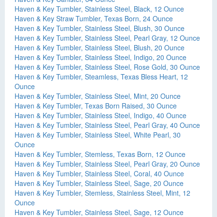
Haven & Key Tumbler, Stainless Steel, Black, 12 Ounce
Haven & Key Straw Tumbler, Texas Born, 24 Ounce
Haven & Key Tumbler, Stainless Steel, Blush, 30 Ounce
Haven & Key Tumbler, Stainless Steel, Pearl Gray, 12 Ounce
Haven & Key Tumbler, Stainless Steel, Blush, 20 Ounce
Haven & Key Tumbler, Stainless Steel, Indigo, 20 Ounce
Haven & Key Tumbler, Stainless Steel, Rose Gold, 30 Ounce
Haven & Key Tumbler, Steamless, Texas Bless Heart, 12
Ounce
Haven & Key Tumbler, Stainless Steel, Mint, 20 Ounce
Haven & Key Tumbler, Texas Born Raised, 30 Ounce
Haven & Key Tumbler, Stainless Steel, Indigo, 40 Ounce
Haven & Key Tumbler, Stainless Steel, Pearl Gray, 40 Ounce
Haven & Key Tumbler, Stainless Steel, White Pearl, 30
Ounce
Haven & Key Tumbler, Stemless, Texas Born, 12 Ounce
Haven & Key Tumbler, Stainless Steel, Pearl Gray, 20 Ounce
Haven & Key Tumbler, Stainless Steel, Coral, 40 Ounce
Haven & Key Tumbler, Stainless Steel, Sage, 20 Ounce
Haven & Key Tumbler, Stemless, Stainless Steel, Mint, 12
Ounce
Haven & Key Tumbler, Stainless Steel, Sage, 12 Ounce