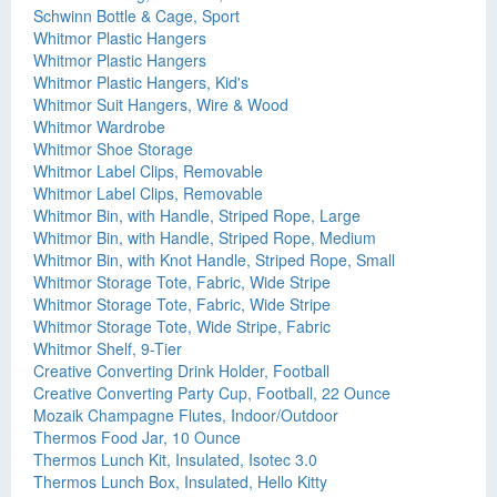
Schwinn Bottle & Cage, Sport
Whitmor Plastic Hangers
Whitmor Plastic Hangers
Whitmor Plastic Hangers, Kid's
Whitmor Suit Hangers, Wire & Wood
Whitmor Wardrobe
Whitmor Shoe Storage
Whitmor Label Clips, Removable
Whitmor Label Clips, Removable
Whitmor Bin, with Handle, Striped Rope, Large
Whitmor Bin, with Handle, Striped Rope, Medium
Whitmor Bin, with Knot Handle, Striped Rope, Small
Whitmor Storage Tote, Fabric, Wide Stripe
Whitmor Storage Tote, Fabric, Wide Stripe
Whitmor Storage Tote, Wide Stripe, Fabric
Whitmor Shelf, 9-Tier
Creative Converting Drink Holder, Football
Creative Converting Party Cup, Football, 22 Ounce
Mozaik Champagne Flutes, Indoor/Outdoor
Thermos Food Jar, 10 Ounce
Thermos Lunch Kit, Insulated, Isotec 3.0
Thermos Lunch Box, Insulated, Hello Kitty