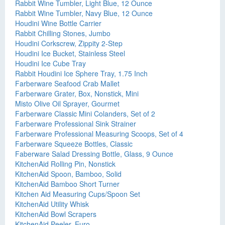
Rabbit Wine Tumbler, Light Blue, 12 Ounce
Rabbit Wine Tumbler, Navy Blue, 12 Ounce
Houdini Wine Bottle Carrier
Rabbit Chilling Stones, Jumbo
Houdini Corkscrew, Zippity 2-Step
Houdini Ice Bucket, Stainless Steel
Houdini Ice Cube Tray
Rabbit Houdini Ice Sphere Tray, 1.75 Inch
Farberware Seafood Crab Mallet
Farberware Grater, Box, Nonstick, Mini
Misto Olive Oil Sprayer, Gourmet
Farberware Classic Mini Colanders, Set of 2
Farberware Professional Sink Strainer
Farberware Professional Measuring Scoops, Set of 4
Farberware Squeeze Bottles, Classic
Faberware Salad Dressing Bottle, Glass, 9 Ounce
KitchenAid Rolling Pin, Nonstick
KitchenAid Spoon, Bamboo, Solid
KitchenAid Bamboo Short Turner
Kitchen Aid Measuring Cups/Spoon Set
KitchenAid Utility Whisk
KitchenAid Bowl Scrapers
KitchenAid Peeler, Euro