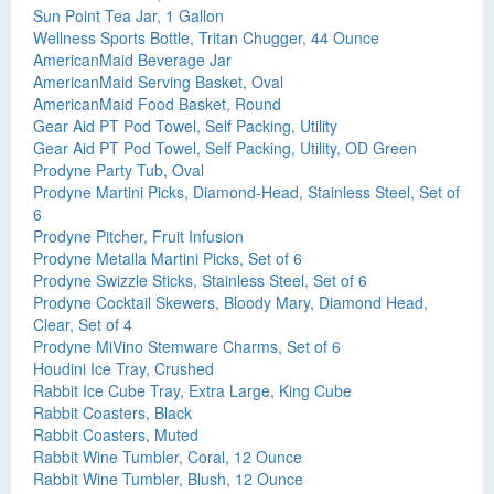
Sun Point Tea Jar, 1 Gallon
Wellness Sports Bottle, Tritan Chugger, 44 Ounce
AmericanMaid Beverage Jar
AmericanMaid Serving Basket, Oval
AmericanMaid Food Basket, Round
Gear Aid PT Pod Towel, Self Packing, Utility
Gear Aid PT Pod Towel, Self Packing, Utility, OD Green
Prodyne Party Tub, Oval
Prodyne Martini Picks, Diamond-Head, Stainless Steel, Set of
6
Prodyne Pitcher, Fruit Infusion
Prodyne Metalla Martini Picks, Set of 6
Prodyne Swizzle Sticks, Stainless Steel, Set of 6
Prodyne Cocktail Skewers, Bloody Mary, Diamond Head,
Clear, Set of 4
Prodyne MiVino Stemware Charms, Set of 6
Houdini Ice Tray, Crushed
Rabbit Ice Cube Tray, Extra Large, King Cube
Rabbit Coasters, Black
Rabbit Coasters, Muted
Rabbit Wine Tumbler, Coral, 12 Ounce
Rabbit Wine Tumbler, Blush, 12 Ounce