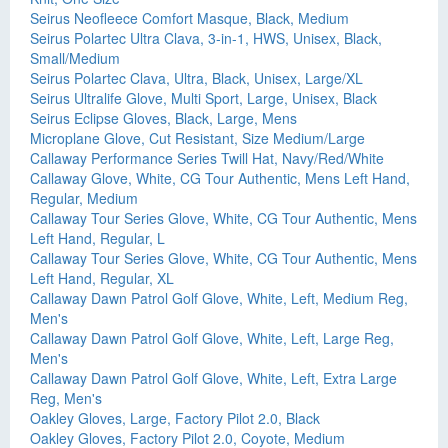
Seirus Neofleece Comfort Masque, Black, Medium
Seirus Polartec Ultra Clava, 3-in-1, HWS, Unisex, Black,
Small/Medium
Seirus Polartec Clava, Ultra, Black, Unisex, Large/XL
Seirus Ultralife Glove, Multi Sport, Large, Unisex, Black
Seirus Eclipse Gloves, Black, Large, Mens
Microplane Glove, Cut Resistant, Size Medium/Large
Callaway Performance Series Twill Hat, Navy/Red/White
Callaway Glove, White, CG Tour Authentic, Mens Left Hand,
Regular, Medium
Callaway Tour Series Glove, White, CG Tour Authentic, Mens
Left Hand, Regular, L
Callaway Tour Series Glove, White, CG Tour Authentic, Mens
Left Hand, Regular, XL
Callaway Dawn Patrol Golf Glove, White, Left, Medium Reg,
Men's
Callaway Dawn Patrol Golf Glove, White, Left, Large Reg,
Men's
Callaway Dawn Patrol Golf Glove, White, Left, Extra Large
Reg, Men's
Oakley Gloves, Large, Factory Pilot 2.0, Black
Oakley Gloves, Factory Pilot 2.0, Coyote, Medium