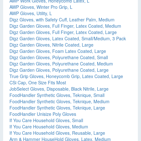
AWP Work Gloves, Honeycomb Latex, L
AWP Gloves, Winter Pro Grip, L
AWP Gloves, Utility, L
Digz Gloves, with Safety Cuff, Leather Palm, Medium
Digz Garden Gloves, Full Finger, Latex Coated, Medium
Digz Garden Gloves, Full Finger, Latex Coated, Large
Digz Garden Gloves, Latex Coated, Small/Medium, 3 Pack
Digz Garden Gloves, Nitrile Coated, Large
Digz Garden Gloves, Foam Latex Coated, Large
Digz Garden Gloves, Polyurethane Coated, Small
Digz Garden Gloves, Polyurethane Coated, Medium
Digz Garden Gloves, Polyurethane Coated, Large
True Grip Gloves, Honeycomb Grip, Latex Coated, Large
CSi Cap, One Size Fits Most
JobSelect Gloves, Disposable, Black Nitrile, Large
FoodHandler Synthetic Gloves, Teknique, Small
FoodHandler Synthetic Gloves, Teknique, Medium
FoodHandler Synthetic Gloves, Teknique, Large
FoodHandler Unisize Poly Gloves
If You Care Household Gloves, Small
If You Care Household Gloves, Medium
If You Care Household Gloves, Reusable, Large
Arm & Hammer HouseHold Gloves, Latex, Medium