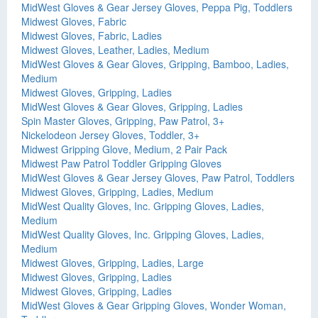
MidWest Gloves & Gear Jersey Gloves, Peppa Pig, Toddlers
Midwest Gloves, Fabric
Midwest Gloves, Fabric, Ladies
Midwest Gloves, Leather, Ladies, Medium
MidWest Gloves & Gear Gloves, Gripping, Bamboo, Ladies,
Medium
Midwest Gloves, Gripping, Ladies
MidWest Gloves & Gear Gloves, Gripping, Ladies
Spin Master Gloves, Gripping, Paw Patrol, 3+
Nickelodeon Jersey Gloves, Toddler, 3+
Midwest Gripping Glove, Medium, 2 Pair Pack
Midwest Paw Patrol Toddler Gripping Gloves
MidWest Gloves & Gear Jersey Gloves, Paw Patrol, Toddlers
Midwest Gloves, Gripping, Ladies, Medium
MidWest Quality Gloves, Inc. Gripping Gloves, Ladies,
Medium
MidWest Quality Gloves, Inc. Gripping Gloves, Ladies,
Medium
Midwest Gloves, Gripping, Ladies, Large
Midwest Gloves, Gripping, Ladies
Midwest Gloves, Gripping, Ladies
MidWest Gloves & Gear Gripping Gloves, Wonder Woman,