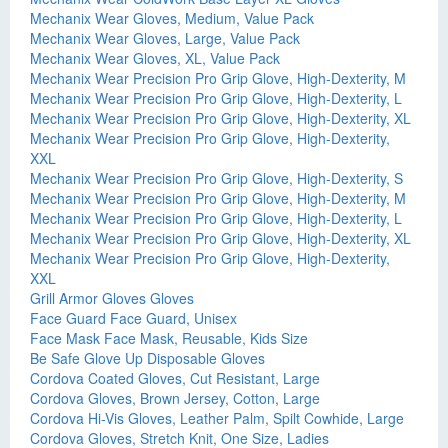
Mechanix Wear Gloves, Medium, Value Pack
Mechanix Wear Gloves, Large, Value Pack
Mechanix Wear Gloves, XL, Value Pack
Mechanix Wear Precision Pro Grip Glove, High-Dexterity, M
Mechanix Wear Precision Pro Grip Glove, High-Dexterity, L
Mechanix Wear Precision Pro Grip Glove, High-Dexterity, XL
Mechanix Wear Precision Pro Grip Glove, High-Dexterity,
XXL
Mechanix Wear Precision Pro Grip Glove, High-Dexterity, S
Mechanix Wear Precision Pro Grip Glove, High-Dexterity, M
Mechanix Wear Precision Pro Grip Glove, High-Dexterity, L
Mechanix Wear Precision Pro Grip Glove, High-Dexterity, XL
Mechanix Wear Precision Pro Grip Glove, High-Dexterity,
XXL
Grill Armor Gloves Gloves
Face Guard Face Guard, Unisex
Face Mask Face Mask, Reusable, Kids Size
Be Safe Glove Up Disposable Gloves
Cordova Coated Gloves, Cut Resistant, Large
Cordova Gloves, Brown Jersey, Cotton, Large
Cordova Hi-Vis Gloves, Leather Palm, Spilt Cowhide, Large
Cordova Gloves, Stretch Knit, One Size, Ladies