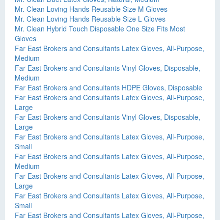
Mr. Clean Loving Hands Reusable Size M Gloves
Mr. Clean Loving Hands Reusable Size L Gloves
Mr. Clean Hybrid Touch Disposable One Size Fits Most
Gloves
Far East Brokers and Consultants Latex Gloves, All-Purpose,
Medium
Far East Brokers and Consultants Vinyl Gloves, Disposable,
Medium
Far East Brokers and Consultants HDPE Gloves, Disposable
Far East Brokers and Consultants Latex Gloves, All-Purpose,
Large
Far East Brokers and Consultants Vinyl Gloves, Disposable,
Large
Far East Brokers and Consultants Latex Gloves, All-Purpose,
Small
Far East Brokers and Consultants Latex Gloves, All-Purpose,
Medium
Far East Brokers and Consultants Latex Gloves, All-Purpose,
Large
Far East Brokers and Consultants Latex Gloves, All-Purpose,
Small
Far East Brokers and Consultants Latex Gloves, All-Purpose,