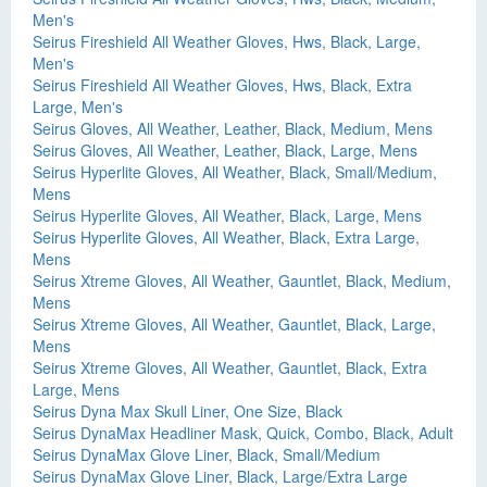
Men's
Seirus Fireshield All Weather Gloves, Hws, Black, Large,
Men's
Seirus Fireshield All Weather Gloves, Hws, Black, Extra
Large, Men's
Seirus Gloves, All Weather, Leather, Black, Medium, Mens
Seirus Gloves, All Weather, Leather, Black, Large, Mens
Seirus Hyperlite Gloves, All Weather, Black, Small/Medium,
Mens
Seirus Hyperlite Gloves, All Weather, Black, Large, Mens
Seirus Hyperlite Gloves, All Weather, Black, Extra Large,
Mens
Seirus Xtreme Gloves, All Weather, Gauntlet, Black, Medium,
Mens
Seirus Xtreme Gloves, All Weather, Gauntlet, Black, Large,
Mens
Seirus Xtreme Gloves, All Weather, Gauntlet, Black, Extra
Large, Mens
Seirus Dyna Max Skull Liner, One Size, Black
Seirus DynaMax Headliner Mask, Quick, Combo, Black, Adult
Seirus DynaMax Glove Liner, Black, Small/Medium
Seirus DynaMax Glove Liner, Black, Large/Extra Large