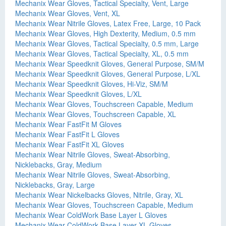
Mechanix Wear Gloves, Tactical Specialty, Vent, Large
Mechanix Wear Gloves, Vent, XL
Mechanix Wear Nitrile Gloves, Latex Free, Large, 10 Pack
Mechanix Wear Gloves, High Dexterity, Medium, 0.5 mm
Mechanix Wear Gloves, Tactical Specialty, 0.5 mm, Large
Mechanix Wear Gloves, Tactical Specialty, XL, 0.5 mm
Mechanix Wear Speedknit Gloves, General Purpose, SM/M
Mechanix Wear Speedknit Gloves, General Purpose, L/XL
Mechanix Wear Speedknit Gloves, Hi-Viz, SM/M
Mechanix Wear Speedknit Gloves, L/XL
Mechanix Wear Gloves, Touchscreen Capable, Medium
Mechanix Wear Gloves, Touchscreen Capable, XL
Mechanix Wear FastFit M Gloves
Mechanix Wear FastFit L Gloves
Mechanix Wear FastFit XL Gloves
Mechanix Wear Nitrile Gloves, Sweat-Absorbing,
Nicklebacks, Gray, Medium
Mechanix Wear Nitrile Gloves, Sweat-Absorbing,
Nicklebacks, Gray, Large
Mechanix Wear Nickelbacks Gloves, Nitrile, Gray, XL
Mechanix Wear Gloves, Touchscreen Capable, Medium
Mechanix Wear ColdWork Base Layer L Gloves
Mechanix Wear ColdWork Base Layer XL Gloves