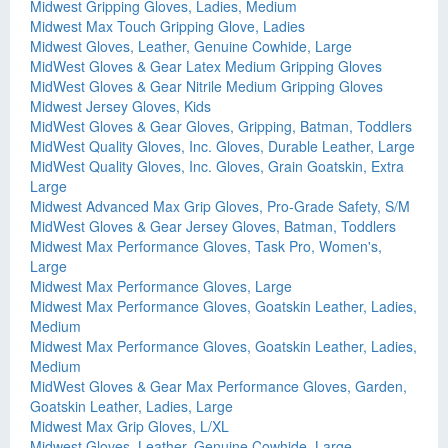
Midwest Gripping Gloves, Ladies, Medium
Midwest Max Touch Gripping Glove, Ladies
Midwest Gloves, Leather, Genuine Cowhide, Large
MidWest Gloves & Gear Latex Medium Gripping Gloves
MidWest Gloves & Gear Nitrile Medium Gripping Gloves
Midwest Jersey Gloves, Kids
MidWest Gloves & Gear Gloves, Gripping, Batman, Toddlers
MidWest Quality Gloves, Inc. Gloves, Durable Leather, Large
MidWest Quality Gloves, Inc. Gloves, Grain Goatskin, Extra
Large
Midwest Advanced Max Grip Gloves, Pro-Grade Safety, S/M
MidWest Gloves & Gear Jersey Gloves, Batman, Toddlers
Midwest Max Performance Gloves, Task Pro, Women's,
Large
Midwest Max Performance Gloves, Large
Midwest Max Performance Gloves, Goatskin Leather, Ladies,
Medium
Midwest Max Performance Gloves, Goatskin Leather, Ladies,
Medium
MidWest Gloves & Gear Max Performance Gloves, Garden,
Goatskin Leather, Ladies, Large
Midwest Max Grip Gloves, L/XL
Midwest Gloves, Leather, Genuine Cowhide, Large