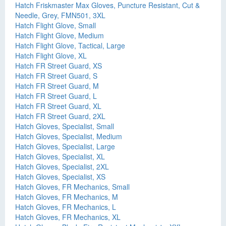
Hatch Friskmaster Max Gloves, Puncture Resistant, Cut &
Needle, Grey, FMN501, 3XL
Hatch Flight Glove, Small
Hatch Flight Glove, Medium
Hatch Flight Glove, Tactical, Large
Hatch Flight Glove, XL
Hatch FR Street Guard, XS
Hatch FR Street Guard, S
Hatch FR Street Guard, M
Hatch FR Street Guard, L
Hatch FR Street Guard, XL
Hatch FR Street Guard, 2XL
Hatch Gloves, Specialist, Small
Hatch Gloves, Specialist, Medium
Hatch Gloves, Specialist, Large
Hatch Gloves, Specialist, XL
Hatch Gloves, Specialist, 2XL
Hatch Gloves, Specialist, XS
Hatch Gloves, FR Mechanics, Small
Hatch Gloves, FR Mechanics, M
Hatch Gloves, FR Mechanics, L
Hatch Gloves, FR Mechanics, XL