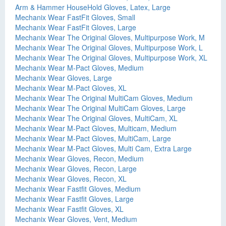
Arm & Hammer HouseHold Gloves, Latex, Large
Mechanix Wear FastFit Gloves, Small
Mechanix Wear FastFit Gloves, Large
Mechanix Wear The Original Gloves, Multipurpose Work, M
Mechanix Wear The Original Gloves, Multipurpose Work, L
Mechanix Wear The Original Gloves, Multipurpose Work, XL
Mechanix Wear M-Pact Gloves, Medium
Mechanix Wear Gloves, Large
Mechanix Wear M-Pact Gloves, XL
Mechanix Wear The Original MultiCam Gloves, Medium
Mechanix Wear The Original MultiCam Gloves, Large
Mechanix Wear The Original Gloves, MultiCam, XL
Mechanix Wear M-Pact Gloves, Multicam, Medium
Mechanix Wear M-Pact Gloves, MultiCam, Large
Mechanix Wear M-Pact Gloves, Multi Cam, Extra Large
Mechanix Wear Gloves, Recon, Medium
Mechanix Wear Gloves, Recon, Large
Mechanix Wear Gloves, Recon, XL
Mechanix Wear Fastfit Gloves, Medium
Mechanix Wear Fastfit Gloves, Large
Mechanix Wear Fastfit Gloves, XL
Mechanix Wear Gloves, Vent, Medium