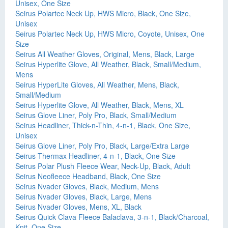
Unisex, One Size
Seirus Polartec Neck Up, HWS Micro, Black, One Size,
Unisex
Seirus Polartec Neck Up, HWS Micro, Coyote, Unisex, One
Size
Seirus All Weather Gloves, Original, Mens, Black, Large
Seirus Hyperlite Glove, All Weather, Black, Small/Medium,
Mens
Seirus HyperLite Gloves, All Weather, Mens, Black,
Small/Medium
Seirus Hyperlite Glove, All Weather, Black, Mens, XL
Seirus Glove Liner, Poly Pro, Black, Small/Medium
Seirus Headliner, Thick-n-Thin, 4-n-1, Black, One Size,
Unisex
Seirus Glove Liner, Poly Pro, Black, Large/Extra Large
Seirus Thermax Headliner, 4-n-1, Black, One Size
Seirus Polar Plush Fleece Wear, Neck-Up, Black, Adult
Seirus Neofleece Headband, Black, One Size
Seirus Nvader Gloves, Black, Medium, Mens
Seirus Nvader Gloves, Black, Large, Mens
Seirus Nvader Gloves, Mens, XL, Black
Seirus Quick Clava Fleece Balaclava, 3-n-1, Black/Charcoal,
Knit, One Size