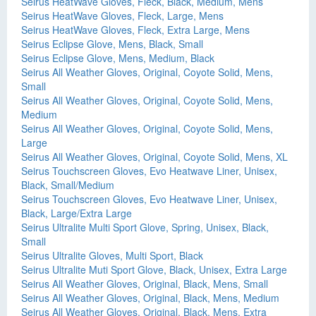
Seirus HeatWave Gloves, Fleck, Black, Medium, Mens
Seirus HeatWave Gloves, Fleck, Large, Mens
Seirus HeatWave Gloves, Fleck, Extra Large, Mens
Seirus Eclipse Glove, Mens, Black, Small
Seirus Eclipse Glove, Mens, Medium, Black
Seirus All Weather Gloves, Original, Coyote Solid, Mens,
Small
Seirus All Weather Gloves, Original, Coyote Solid, Mens,
Medium
Seirus All Weather Gloves, Original, Coyote Solid, Mens,
Large
Seirus All Weather Gloves, Original, Coyote Solid, Mens, XL
Seirus Touchscreen Gloves, Evo Heatwave Liner, Unisex,
Black, Small/Medium
Seirus Touchscreen Gloves, Evo Heatwave Liner, Unisex,
Black, Large/Extra Large
Seirus Ultralite Multi Sport Glove, Spring, Unisex, Black,
Small
Seirus Ultralite Gloves, Multi Sport, Black
Seirus Ultralite Muti Sport Glove, Black, Unisex, Extra Large
Seirus All Weather Gloves, Original, Black, Mens, Small
Seirus All Weather Gloves, Original, Black, Mens, Medium
Seirus All Weather Gloves, Original, Black, Mens, Extra