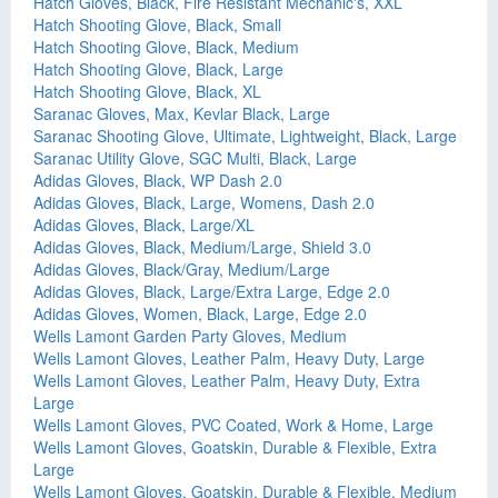
Hatch Gloves, Black, Fire Resistant Mechanic's, XXL
Hatch Shooting Glove, Black, Small
Hatch Shooting Glove, Black, Medium
Hatch Shooting Glove, Black, Large
Hatch Shooting Glove, Black, XL
Saranac Gloves, Max, Kevlar Black, Large
Saranac Shooting Glove, Ultimate, Lightweight, Black, Large
Saranac Utility Glove, SGC Multi, Black, Large
Adidas Gloves, Black, WP Dash 2.0
Adidas Gloves, Black, Large, Womens, Dash 2.0
Adidas Gloves, Black, Large/XL
Adidas Gloves, Black, Medium/Large, Shield 3.0
Adidas Gloves, Black/Gray, Medium/Large
Adidas Gloves, Black, Large/Extra Large, Edge 2.0
Adidas Gloves, Women, Black, Large, Edge 2.0
Wells Lamont Garden Party Gloves, Medium
Wells Lamont Gloves, Leather Palm, Heavy Duty, Large
Wells Lamont Gloves, Leather Palm, Heavy Duty, Extra
Large
Wells Lamont Gloves, PVC Coated, Work & Home, Large
Wells Lamont Gloves, Goatskin, Durable & Flexible, Extra
Large
Wells Lamont Gloves, Goatskin, Durable & Flexible, Medium