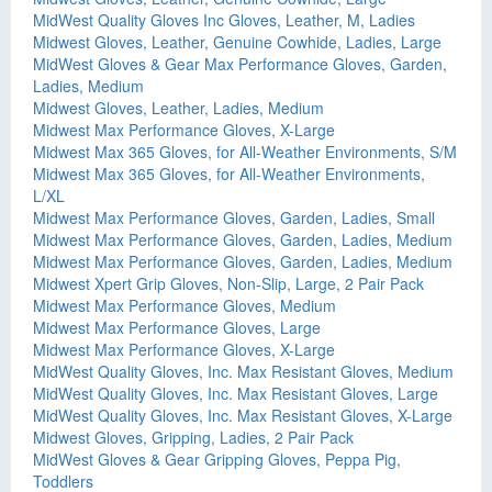
MidWest Quality Gloves Inc Gloves, Leather, M, Ladies
Midwest Gloves, Leather, Genuine Cowhide, Ladies, Large
MidWest Gloves & Gear Max Performance Gloves, Garden,
Ladies, Medium
Midwest Gloves, Leather, Ladies, Medium
Midwest Max Performance Gloves, X-Large
Midwest Max 365 Gloves, for All-Weather Environments, S/M
Midwest Max 365 Gloves, for All-Weather Environments,
L/XL
Midwest Max Performance Gloves, Garden, Ladies, Small
Midwest Max Performance Gloves, Garden, Ladies, Medium
Midwest Max Performance Gloves, Garden, Ladies, Medium
Midwest Xpert Grip Gloves, Non-Slip, Large, 2 Pair Pack
Midwest Max Performance Gloves, Medium
Midwest Max Performance Gloves, Large
Midwest Max Performance Gloves, X-Large
MidWest Quality Gloves, Inc. Max Resistant Gloves, Medium
MidWest Quality Gloves, Inc. Max Resistant Gloves, Large
MidWest Quality Gloves, Inc. Max Resistant Gloves, X-Large
Midwest Gloves, Gripping, Ladies, 2 Pair Pack
MidWest Gloves & Gear Gripping Gloves, Peppa Pig,
Toddlers