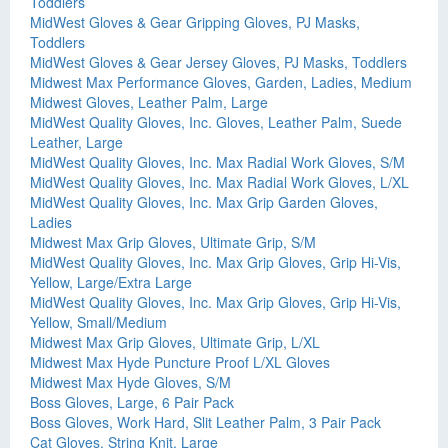
Toddlers
MidWest Gloves & Gear Gripping Gloves, PJ Masks,
Toddlers
MidWest Gloves & Gear Jersey Gloves, PJ Masks, Toddlers
Midwest Max Performance Gloves, Garden, Ladies, Medium
Midwest Gloves, Leather Palm, Large
MidWest Quality Gloves, Inc. Gloves, Leather Palm, Suede
Leather, Large
MidWest Quality Gloves, Inc. Max Radial Work Gloves, S/M
MidWest Quality Gloves, Inc. Max Radial Work Gloves, L/XL
MidWest Quality Gloves, Inc. Max Grip Garden Gloves,
Ladies
Midwest Max Grip Gloves, Ultimate Grip, S/M
MidWest Quality Gloves, Inc. Max Grip Gloves, Grip Hi-Vis,
Yellow, Large/Extra Large
MidWest Quality Gloves, Inc. Max Grip Gloves, Grip Hi-Vis,
Yellow, Small/Medium
Midwest Max Grip Gloves, Ultimate Grip, L/XL
Midwest Max Hyde Puncture Proof L/XL Gloves
Midwest Max Hyde Gloves, S/M
Boss Gloves, Large, 6 Pair Pack
Boss Gloves, Work Hard, Slit Leather Palm, 3 Pair Pack
Cat Gloves, String Knit, Large