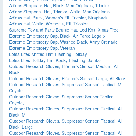
Adidas Strapback Hat, Black, Men Originals, Tricolor
Adidas Strapback Hat, Tricolor, White, Men Originals
Adidas Hat, Black, Women's Fit, Tricolor, Strapback
Adidas Hat, White, Women's, Fit, Tricolor
Supreme Toy and Party Beanie Hat, Led Knit, Xmas Tree
Extreme Embroidery Cap, Black, Air Force Logo 5
Extreme Embroidery Cap, Washed Black, Army Grenade
Extreme Embroidery Cap, Veteran
Lotsa Lites Knitted Hat, Flashing Holiday
Lotsa Lites Holiday Hat, Kooky Flashing, Jumbo
Outdoor Research Gloves, Firemark Sensor, Medium, All
Black
Outdoor Research Gloves, Firemark Sensor, Large, All Black
Outdoor Research Gloves, Suppressor Sensor, Tactical, M,
Coyote
Outdoor Research Gloves, Suppressor Sensor Tactical,
Coyote, L
Outdoor Research Gloves, Suppressor Sensor, Tactical, All
Black, M
Outdoor Research Gloves, Suppressor Sensor, Tactical, All
Black, Large
Outdoor Research Gloves, Suppressor Sensor, Tactical, All