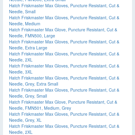
Hatch Friskmaster Max Gloves, Puncture Resistant, Cut &
Needle, Small
Hatch Friskmaster Max Gloves, Puncture Resistant, Cut &
Needle, Medium
Hatch Friskmaster Max Glove, Puncture Resistant, Cut &
Needle, FMN500, Large
Hatch Friskmaster Max Gloves, Puncture Resistant, Cut &
Needle, Extra Large
Hatch Friskmaster Max Gloves, Puncture Resistant, Cut &
Needle, 2XL
Hatch Friskmaster Max Gloves, Puncture Resistant, Cut &
Needle, 3XL
Hatch Friskmaster Max Gloves, Puncture Resistant, Cut &
Needle, Grey, Extra Small
Hatch Friskmaster Max Gloves, Puncture Resistant, Cut &
Needle, Grey, Small
Hatch Friskmaster Max Glove, Puncture Resistant, Cut &
Needle, FMN501, Medium, Grey
Hatch Friskmaster Max Gloves, Puncture Resistant, Cut &
Needle, Grey, XL
Hatch Friskmaster Max Gloves, Puncture Resistant, Cut &
Needle, 2XL