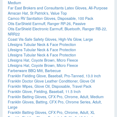
Medium
Far East Brokers and Consultants Latex Gloves, All-Purpose
Amscan Hat, St Patrick's, Value Top
Camco RV Sanitation Gloves, Disposable, 100 Pack
Otis EarShield Earmuff, Ranger RP-26, Passive
Otis EarShield Electronic Earmuff, Bluetooth, Ranger RB-22,
NRR22
Coast Vis-Safe Safety Gloves, High-Vis Glow, Large
Lifesigns Tubular Neck & Face Protection
Lifesigns Tubular Neck & Face Protection
Lifesigns Tubular Neck & Face Protection
Lifesigns Hat, Coyote Brown, Micro Fleece
Lifesigns Hat, Coyote Brown, Micro Fleece
Farberware BBQ Mitt, Barbecue
Franklin Fielding Glove, Baseball, Pro-Tanned, 13.0 inch
Franklin Doctor Glove Leather Conditioner, Glove Oil
Franklin Wipes, Glove Oil, Disposable, Travel Pack
Franklin Glove, Fielding, Baseball, 11.5 Inch
Franklin Batting Gloves, CFX Pro, Chrome, Adult, Medium
Franklin Gloves, Batting, CFX Pro, Chrome Series, Adult,
Large
Franklin Batting Gloves, CFX Pro, Chrome, Adult, XL