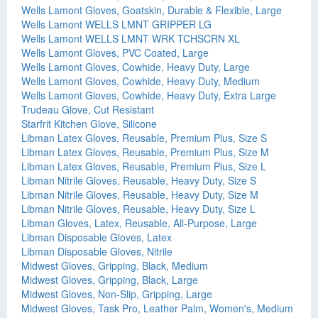
Wells Lamont Gloves, Goatskin, Durable & Flexible, Large
Wells Lamont WELLS LMNT GRIPPER LG
Wells Lamont WELLS LMNT WRK TCHSCRN XL
Wells Lamont Gloves, PVC Coated, Large
Wells Lamont Gloves, Cowhide, Heavy Duty, Large
Wells Lamont Gloves, Cowhide, Heavy Duty, Medium
Wells Lamont Gloves, Cowhide, Heavy Duty, Extra Large
Trudeau Glove, Cut Resistant
Starfrit Kitchen Glove, Silicone
Libman Latex Gloves, Reusable, Premium Plus, Size S
Libman Latex Gloves, Reusable, Premium Plus, Size M
Libman Latex Gloves, Reusable, Premium Plus, Size L
Libman Nitrile Gloves, Reusable, Heavy Duty, Size S
Libman Nitrile Gloves, Reusable, Heavy Duty, Size M
Libman Nitrile Gloves, Reusable, Heavy Duty, Size L
Libman Gloves, Latex, Reusable, All-Purpose, Large
Libman Disposable Gloves, Latex
Libman Disposable Gloves, Nitrile
Midwest Gloves, Gripping, Black, Medium
Midwest Gloves, Gripping, Black, Large
Midwest Gloves, Non-Slip, Gripping, Large
Midwest Gloves, Task Pro, Leather Palm, Women's, Medium