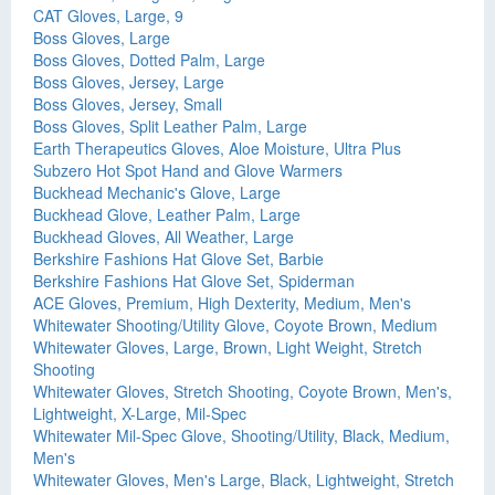
CAT Gloves, Large, 9
Boss Gloves, Large
Boss Gloves, Dotted Palm, Large
Boss Gloves, Jersey, Large
Boss Gloves, Jersey, Small
Boss Gloves, Split Leather Palm, Large
Earth Therapeutics Gloves, Aloe Moisture, Ultra Plus
Subzero Hot Spot Hand and Glove Warmers
Buckhead Mechanic's Glove, Large
Buckhead Glove, Leather Palm, Large
Buckhead Gloves, All Weather, Large
Berkshire Fashions Hat Glove Set, Barbie
Berkshire Fashions Hat Glove Set, Spiderman
ACE Gloves, Premium, High Dexterity, Medium, Men's
Whitewater Shooting/Utility Glove, Coyote Brown, Medium
Whitewater Gloves, Large, Brown, Light Weight, Stretch
Shooting
Whitewater Gloves, Stretch Shooting, Coyote Brown, Men's,
Lightweight, X-Large, Mil-Spec
Whitewater Mil-Spec Glove, Shooting/Utility, Black, Medium,
Men's
Whitewater Gloves, Men's Large, Black, Lightweight, Stretch