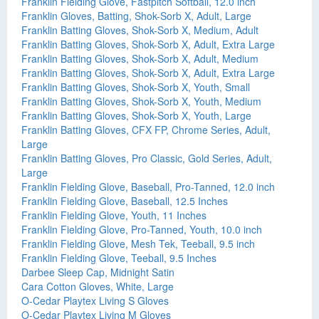
Franklin Fielding Glove, Fastpitch Softball, 12.0 inch
Franklin Gloves, Batting, Shok-Sorb X, Adult, Large
Franklin Batting Gloves, Shok-Sorb X, Medium, Adult
Franklin Batting Gloves, Shok-Sorb X, Adult, Extra Large
Franklin Batting Gloves, Shok-Sorb X, Adult, Medium
Franklin Batting Gloves, Shok-Sorb X, Adult, Extra Large
Franklin Batting Gloves, Shok-Sorb X, Youth, Small
Franklin Batting Gloves, Shok-Sorb X, Youth, Medium
Franklin Batting Gloves, Shok-Sorb X, Youth, Large
Franklin Batting Gloves, CFX FP, Chrome Series, Adult,
Large
Franklin Batting Gloves, Pro Classic, Gold Series, Adult,
Large
Franklin Fielding Glove, Baseball, Pro-Tanned, 12.0 inch
Franklin Fielding Glove, Baseball, 12.5 Inches
Franklin Fielding Glove, Youth, 11 Inches
Franklin Fielding Glove, Pro-Tanned, Youth, 10.0 inch
Franklin Fielding Glove, Mesh Tek, Teeball, 9.5 inch
Franklin Fielding Glove, Teeball, 9.5 Inches
Darbee Sleep Cap, Midnight Satin
Cara Cotton Gloves, White, Large
O-Cedar Playtex Living S Gloves
O-Cedar Playtex Living M Gloves