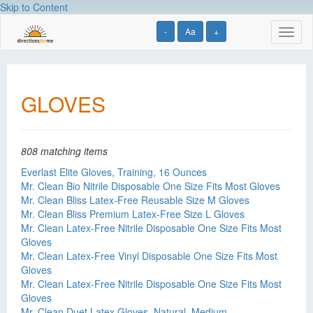
Skip to Content
-
Aa
+
Toggl
naviga
GLOVES
808 matching items
Everlast Elite Gloves, Training, 16 Ounces
Mr. Clean Bio Nitrile Disposable One Size Fits Most Gloves
Mr. Clean Bliss Latex-Free Reusable Size M Gloves
Mr. Clean Bliss Premium Latex-Free Size L Gloves
Mr. Clean Latex-Free Nitrile Disposable One Size Fits Most
Gloves
Mr. Clean Latex-Free Vinyl Disposable One Size Fits Most
Gloves
Mr. Clean Latex-Free Nitrile Disposable One Size Fits Most
Gloves
Mr. Clean Duet Latex Gloves, Natural, Medium