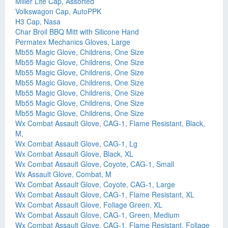
Miller Lite Cap, Assorted
Volkswagon Cap, AutoPPK
H3 Cap, Nasa
Char Broil BBQ Mitt with Silicone Hand
Permatex Mechanics Gloves, Large
Mb55 Magic Glove, Childrens, One Size
Mb55 Magic Glove, Childrens, One Size
Mb55 Magic Glove, Childrens, One Size
Mb55 Magic Glove, Childrens, One Size
Mb55 Magic Glove, Childrens, One Size
Mb55 Magic Glove, Childrens, One Size
Mb55 Magic Glove, Childrens, One Size
Wx Combat Assault Glove, CAG-1, Flame Resistant, Black,
M,
Wx Combat Assault Glove, CAG-1, Lg
Wx Combat Assault Glove, Black, XL
Wx Combat Assault Glove, Coyote, CAG-1, Small
Wx Assault Glove, Combat, M
Wx Combat Assault Glove, Coyote, CAG-1, Large
Wx Combat Assault Glove, CAG-1, Flame Resistant, XL
Wx Combat Assault Glove, Foliage Green, XL
Wx Combat Assault Glove, CAG-1, Green, Medium
Wx Combat Assault Glove, CAG-1, Flame Resistant, Foliage