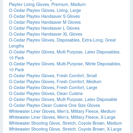
Playtex Living Gloves, Premium, Medium
O-Cedar Playtex Gloves, Living, Large
O-Cedar Playtex Handsaver S Gloves
O-Cedar Playtex Handsaver M Gloves
O-Cedar Playtex Handsaver L Gloves
O-Cedar Playtex Handsaver XL Gloves
O-Cedar Playtex Gloves, Disposables, Extra-Long, Great
Lengths
O-Cedar Playtex Gloves, Multi Purpose, Latex Disposables,
10 Pack
O-Cedar Playtex Gloves, Multi-Purpose, Nitrile Disposables,
10 Pack
O-Cedar Playtex Gloves, Fresh Comfort, Small
O-Cedar Playtex Gloves, Fresh Comfort, Medium
O-Cedar Playtex Gloves, Fresh Comfort, Large
O-Cedar Playtex Gloves, Clean Cuisine
O-Cedar Playtex Gloves, Multi Purpose, Latex Disposable
O-Cedar Playtex Clean Cuisine One Size Gloves
Whitewater Liner Gloves, Men's, Military Fleece, Medium
Whitewater Liner Gloves, Men's, Military Fleece, X-Large
Whitewater Shooting Glove, Stretch, Coyote Brown, Medium
Whitewater Shooting Glove, Stretch, Coyote Brown, X-Large