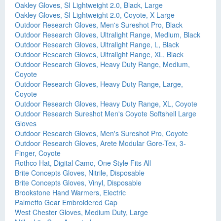
Oakley Gloves, SI Lightweight 2.0, Black, Large
Oakley Gloves, SI Lightweight 2.0, Coyote, X Large
Outdoor Research Gloves, Men's Sureshot Pro, Black
Outdoor Research Gloves, Ultralight Range, Medium, Black
Outdoor Research Gloves, Ultralight Range, L, Black
Outdoor Research Gloves, Ultralight Range, XL, Black
Outdoor Research Gloves, Heavy Duty Range, Medium,
Coyote
Outdoor Research Gloves, Heavy Duty Range, Large,
Coyote
Outdoor Research Gloves, Heavy Duty Range, XL, Coyote
Outdoor Research Sureshot Men's Coyote Softshell Large
Gloves
Outdoor Research Gloves, Men's Sureshot Pro, Coyote
Outdoor Research Gloves, Arete Modular Gore-Tex, 3-
Finger, Coyote
Rothco Hat, Digital Camo, One Style Fits All
Brite Concepts Gloves, Nitrile, Disposable
Brite Concepts Gloves, Vinyl, Disposable
Brookstone Hand Warmers, Electric
Palmetto Gear Embroidered Cap
West Chester Gloves, Medium Duty, Large