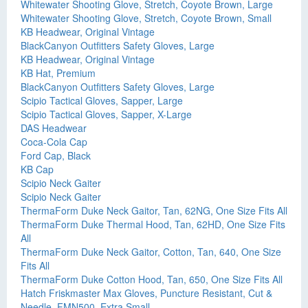
Whitewater Shooting Glove, Stretch, Coyote Brown, Large
Whitewater Shooting Glove, Stretch, Coyote Brown, Small
KB Headwear, Original Vintage
BlackCanyon Outfitters Safety Gloves, Large
KB Headwear, Original Vintage
KB Hat, Premium
BlackCanyon Outfitters Safety Gloves, Large
Scipio Tactical Gloves, Sapper, Large
Scipio Tactical Gloves, Sapper, X-Large
DAS Headwear
Coca-Cola Cap
Ford Cap, Black
KB Cap
Scipio Neck Gaiter
Scipio Neck Gaiter
ThermaForm Duke Neck Gaitor, Tan, 62NG, One Size Fits All
ThermaForm Duke Thermal Hood, Tan, 62HD, One Size Fits
All
ThermaForm Duke Neck Gaitor, Cotton, Tan, 640, One Size
Fits All
ThermaForm Duke Cotton Hood, Tan, 650, One Size Fits All
Hatch Friskmaster Max Gloves, Puncture Resistant, Cut &
Needle, FMN500, Extra Small