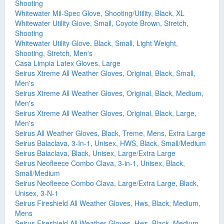
Shooting
Whitewater Mil-Spec Glove, Shooting/Utility, Black, XL
Whitewater Utility Glove, Small, Coyote Brown, Stretch,
Shooting
Whitewater Utility Glove, Black, Small, Light Weight,
Shooting, Stretch, Men's
Casa Limpia Latex Gloves, Large
Seirus Xtreme All Weather Gloves, Original, Black, Small,
Men's
Seirus Xtreme All Weather Gloves, Original, Black, Medium,
Men's
Seirus Xtreme All Weather Gloves, Original, Black, Large,
Men's
Seirus All Weather Gloves, Black, Treme, Mens, Extra Large
Seirus Balaclava, 3-In-1, Unisex, HWS, Black, Small/Medium
Seirus Balaclava, Black, Unisex, Large/Extra Large
Seirus Neofleece Combo Clava, 3-in-1, Unisex, Black,
Small/Medium
Seirus Neofleece Combo Clava, Large/Extra Large, Black,
Unisex, 3-N-1
Seirus Fireshield All Weather Gloves, Hws, Black, Medium,
Mens
Seirus Fireshield All Weather Gloves, Hws, Black, Medium,