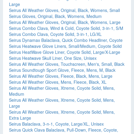
Large
Seirus All Weather Gloves, Original, Black, Womens, Small
Seirus Gloves, Original, Black, Womens, Medium
Seirus All Weather Gloves, Original, Black, Womens, Large
Seirus Combo Clava, Wind & Cold, Coyote Solid, 3-in-1, S/M
Seirus Combo Clava, Coyote Solid, 3-in-1, LG/XL
Seirus Dynamax Balaclava, Quick Combo Headliner, Coyote
Seirus Heatwave Glove Liners, Small/Medium, Coyote Solid
Seirus HeatWave Glove Liner, Coyote Solid, Large/X-Large
Seirus Heatwave Skull Liner, One Size, Unisex
Seirus All Weather Gloves, Touchscreen, Men's, Small, Black
Seirus Soundtough Sport Glove, Fleece, Mens, M, Black
Seirus All Weather Gloves, Fleece, Black, Mens, Large
Seirus All Weather Gloves, Mens, Fleece, Black, XL
Seirus All Weather Gloves, Xtreme, Coyote Solid, Mens,
Medium
Seirus All Weather Gloves, Xtreme, Coyote Solid, Mens,
Large
Seirus All Weather Gloves, Xtreme, Coyote Solid, Mens,
Extra Large
Seirus Balaclava, 3-n-1, Coyote, Large/XL, Unisex
Seirus Quick Clava Balaclava, Pull-Down, Fleece, Coyote,