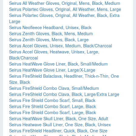
Seirus All Weather Gloves, Original, Mens, Black, Medium
Seirus Polartec Gloves, Original, All Weather, Mens, Large
Seirus Polartec Gloves, Original, All Weather, Black, Extra
Large
Seirus Neofleece Headband, Unisex, Black
Seirus Zenith Gloves, Black, Mens, Medium
Seirus Zenith Gloves, Mens, Black, Large
Seirus Accel Gloves, Unisex, Medium, Black/Charcoal
Seirus Accel Gloves, Heatwave, Unisex, Large,
Black/Charcoal
Seirus HeatWave Glove Liner, Black, Small/Medium
Seirus HeatWave Glove Liner, Large/X-Large
Seirus FireShield Balaclava, Headliner, Thick-n-Thin, One
Size, Black
Seirus FireShield Combo Clava, Small/Medium
Seirus FireShield Combo Clava, Black, Large/Extra Large
Seirus Fire Shield Combo Scarf, Small, Black
Seirus Fire Shield Combo Scarf, Large, Black
Seirus Fire Shield Combo Scarf, Large, Black
Seirus HeatWave Skull Liner, Black, One Size, Adult
Seirus Heatwave Skull Liner, One Size, Black, Unisex
Seirus FireShield Headliner, Quick, Black, One Size