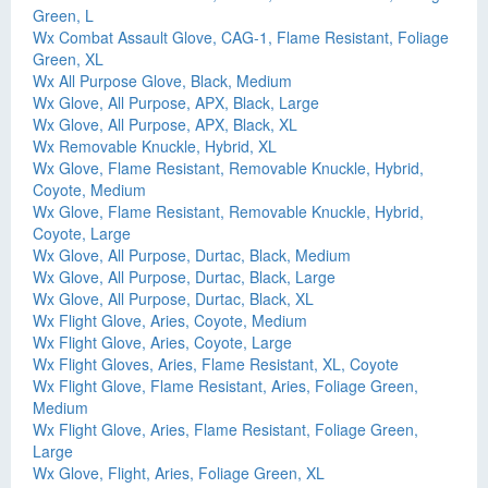
Green, L
Wx Combat Assault Glove, CAG-1, Flame Resistant, Foliage
Green, XL
Wx All Purpose Glove, Black, Medium
Wx Glove, All Purpose, APX, Black, Large
Wx Glove, All Purpose, APX, Black, XL
Wx Removable Knuckle, Hybrid, XL
Wx Glove, Flame Resistant, Removable Knuckle, Hybrid,
Coyote, Medium
Wx Glove, Flame Resistant, Removable Knuckle, Hybrid,
Coyote, Large
Wx Glove, All Purpose, Durtac, Black, Medium
Wx Glove, All Purpose, Durtac, Black, Large
Wx Glove, All Purpose, Durtac, Black, XL
Wx Flight Glove, Aries, Coyote, Medium
Wx Flight Glove, Aries, Coyote, Large
Wx Flight Gloves, Aries, Flame Resistant, XL, Coyote
Wx Flight Glove, Flame Resistant, Aries, Foliage Green,
Medium
Wx Flight Glove, Aries, Flame Resistant, Foliage Green,
Large
Wx Glove, Flight, Aries, Foliage Green, XL