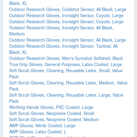
Black, XL
Outdoor Research Gloves, Coldshot Sensor, All Black, Large
Outdoor Research Gloves, Ironsight Sensor, Coyote, Large
Outdoor Research Gloves, Ironsight Sensor, Coyote, Large
Outdoor Research Gloves, Ironsight Sensor, All Black,
Medium
Outdoor Research Gloves, Ironsight Sensor, All Black, Large
Outdoor Research Gloves, Ironsight Sensor, Tactical, All
Black, XL
Outdoor Research Gloves, Men's Sureshot Softshell, Black
True Grip Gloves, General Purposes, Latex Coated, Large
Soft Scrub Gloves, Cleaning, Reusable Latex, Small, Value
Pack
Soft Scrub Gloves, Cleaning, Reusable Latex, Medium, Value
Pack
Soft Scrub Gloves, Cleaning, Reusable Latex, Large, Value
Pack
Working Hands Gloves, PVC Coated, Large
Soft Scrub Gloves, Neoprene Coated, Small
Soft Scrub Gloves, Neoprene Coated, Medium
AWP Gloves, Nitrile Coated, Large
AWP Gloves, Latex Coated, L