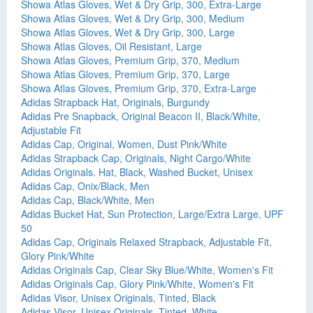
Showa Atlas Gloves, Wet & Dry Grip, 300, Extra-Large
Showa Atlas Gloves, Wet & Dry Grip, 300, Medium
Showa Atlas Gloves, Wet & Dry Grip, 300, Large
Showa Atlas Gloves, Oil Resistant, Large
Showa Atlas Gloves, Premium Grip, 370, Medium
Showa Atlas Gloves, Premium Grip, 370, Large
Showa Atlas Gloves, Premium Grip, 370, Extra-Large
Adidas Strapback Hat, Originals, Burgundy
Adidas Pre Snapback, Original Beacon II, Black/White,
Adjustable Fit
Adidas Cap, Original, Women, Dust Pink/White
Adidas Strapback Cap, Originals, Night Cargo/White
Adidas Originals. Hat, Black, Washed Bucket, Unisex
Adidas Cap, Onix/Black, Men
Adidas Cap, Black/White, Men
Adidas Bucket Hat, Sun Protection, Large/Extra Large, UPF
50
Adidas Cap, Originals Relaxed Strapback, Adjustable Fit,
Glory Pink/White
Adidas Originals Cap, Clear Sky Blue/White, Women's Fit
Adidas Originals Cap, Glory Pink/White, Women's Fit
Adidas Visor, Unisex Originals, Tinted, Black
Adidas Visor, Unisex Originals, Tinted, White