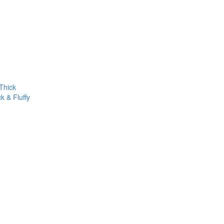
Thick
k & Fluffy