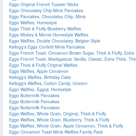
Eggo Original French Toaster Sticks
Eggo Chocolatey Chip Minis Pancakes
Eggo Pancakes, Chocolatey Chip, Minis
Eggo Waffles, Homestyle
Eggo Thick & Fluffy Blueberry Waffles
Eggo Mickey & Minnie Homestyle Waffles
Eggo Waffles, Double Chocolatey, Belgian Style
Kellogg's Eggo Confetti Minis Pancakes
Eggo French Toast, Cinnamon Brown Sugar, Thick & Fluffy, Extra 
Eggo French Toast, Madagascar Vanilla, Classic, Extra Thick, Thic
Eggo Thick & Fluffy Original Waffles
Eggo Waffles, Apple Cinnamon
Kellogg's Waffles, Birthday Cake
Kellogg's Waffles, Cotton Candy, Unicorn
Eggo Waffles, Eggoji, Homestyle
Eggo Buttermilk Pancakes
Eggo Buttermilk Pancakes
Eggo Buttermilk Pancakes
Eggo Waffles, Whole Grain, Original, Thick & Fluffy
Eggo Waffles, Whole Grain, Blueberry, Thick & Fluffy
Eggo Waffles, Whole Grain, Apple Cinnamon, Thick & Fluffy
Eggo Cinnamon Toast Minis Waffles Family Pack