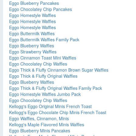
Eggo Blueberry Pancakes
Eggo Chocolatey Chip Pancakes
Eggo Homestyle Waffles
Eggo Homestyle Waffles
Eggo Homestyle Waffles
Eggo Buttermilk Waffles
Eggo Buttermilk Waffles Family Pack
Eggo Blueberry Waffles
Eggo Strawberry Waffles
Eggo Cinnamon Toast Mini Waffles
Eggo Chocolatey Chip Waffles
Eggo Thick & Fluffy Cinnamon Brown Sugar Waffles
Eggo Thick & Fluffy Original Waffles
Eggo Blueberry Waffles
Eggo Thick & Fluffy Original Waffles Family Pack
Eggo Homestyle Waffles Jumbo Pack
Eggo Chocolatey Chip Waffles
Kellogg's Eggo Original Minis French Toast
Kellogg's Eggo Chocolate Chip Minis French Toast
Eggo Waffles, Cinnamon, Minis
Kellogg's Maple Flavored Minis Waffles
Eggo Blueberry Minis Pancakes