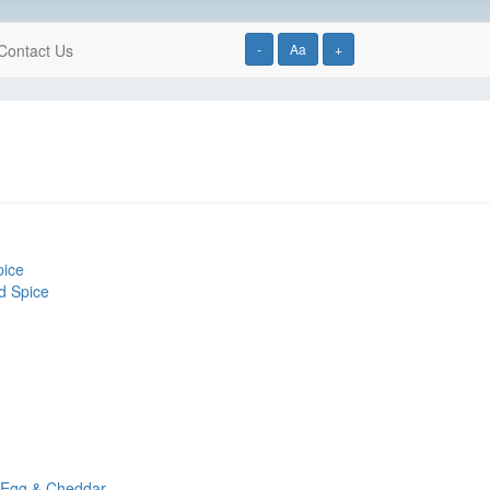
Contact Us
-
Aa
+
pice
d Spice
, Egg & Cheddar