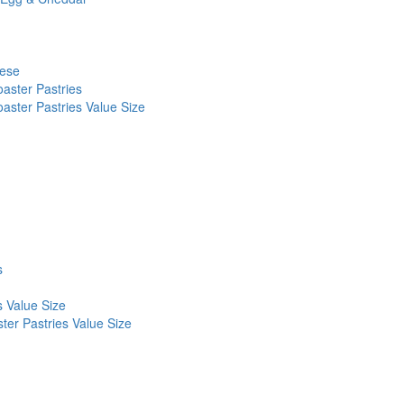
eese
aster Pastries
aster Pastries Value Size
s
s Value Size
ter Pastries Value Size