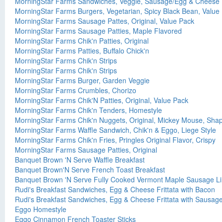
MorningStar Farms Sandwiches, Veggie, Sausage/Egg & Cheese
MorningStar Farms Burgers, Vegetarian, Spicy Black Bean, Value
MorningStar Farms Sausage Pattes, Original, Value Pack
MorningStar Farms Sausage Patties, Maple Flavored
MorningStar Farms Chik'n Patties, Original
MorningStar Farms Patties, Buffalo Chick'n
MorningStar Farms Chik'n Strips
MorningStar Farms Chik'n Strips
MorningStar Farms Burger, Garden Veggie
MorningStar Farms Crumbles, Chorizo
MorningStar Farms Chik'N Patties, Original, Value Pack
MorningStar Farms Chik'n Tenders, Homestyle
MorningStar Farms Chik'n Nuggets, Original, Mickey Mouse, Sha
MorningStar Farms Waffle Sandwich, Chik'n & Eggo, Liege Style
MorningStar Farms Chik'n Fries, Pringles Original Flavor, Crispy
MorningStar Farms Sausage Patties, Original
Banquet Brown 'N Serve Waffle Breakfast
Banquet Brown'N Serve French Toast Breakfast
Banquet Brown 'N Serve Fully Cooked Vermont Maple Sausage L
Rudi's Breakfast Sandwiches, Egg & Cheese Frittata with Bacon
Rudi's Breakfast Sandwiches, Egg & Cheese Frittata with Sausag
Eggo Homestyle
Eggo Cinnamon French Toaster Sticks