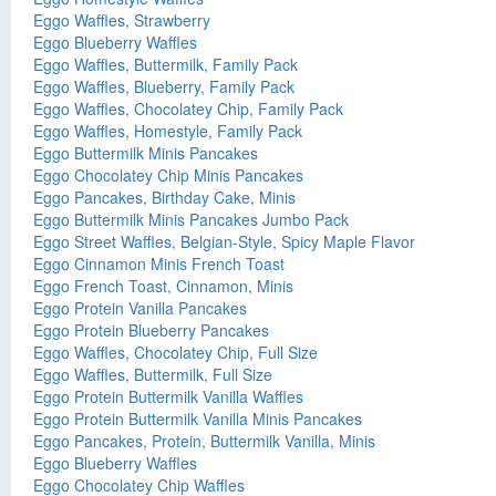
Eggo Waffles, Strawberry
Eggo Blueberry Waffles
Eggo Waffles, Buttermilk, Family Pack
Eggo Waffles, Blueberry, Family Pack
Eggo Waffles, Chocolatey Chip, Family Pack
Eggo Waffles, Homestyle, Family Pack
Eggo Buttermilk Minis Pancakes
Eggo Chocolatey Chip Minis Pancakes
Eggo Pancakes, Birthday Cake, Minis
Eggo Buttermilk Minis Pancakes Jumbo Pack
Eggo Street Waffles, Belgian-Style, Spicy Maple Flavor
Eggo Cinnamon Minis French Toast
Eggo French Toast, Cinnamon, Minis
Eggo Protein Vanilla Pancakes
Eggo Protein Blueberry Pancakes
Eggo Waffles, Chocolatey Chip, Full Size
Eggo Waffles, Buttermilk, Full Size
Eggo Protein Buttermilk Vanilla Waffles
Eggo Protein Buttermilk Vanilla Minis Pancakes
Eggo Pancakes, Protein, Buttermilk Vanilla, Minis
Eggo Blueberry Waffles
Eggo Chocolatey Chip Waffles