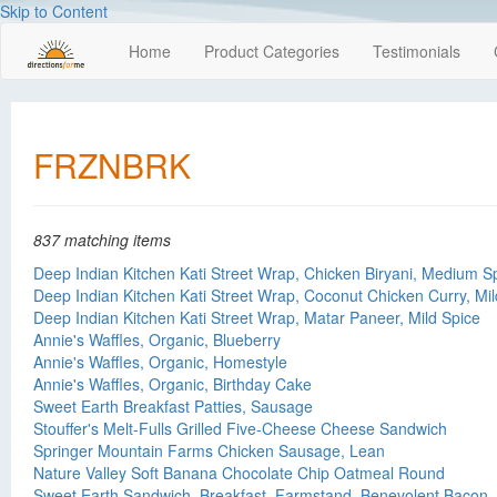
Skip to Content
Home
Product Categories
Testimonials
FRZNBRK
837 matching items
Deep Indian Kitchen Kati Street Wrap, Chicken Biryani, Medium S
Deep Indian Kitchen Kati Street Wrap, Coconut Chicken Curry, Mil
Deep Indian Kitchen Kati Street Wrap, Matar Paneer, Mild Spice
Annie's Waffles, Organic, Blueberry
Annie's Waffles, Organic, Homestyle
Annie's Waffles, Organic, Birthday Cake
Sweet Earth Breakfast Patties, Sausage
Stouffer's Melt-Fulls Grilled Five-Cheese Cheese Sandwich
Springer Mountain Farms Chicken Sausage, Lean
Nature Valley Soft Banana Chocolate Chip Oatmeal Round
Sweet Earth Sandwich, Breakfast, Farmstand, Benevolent Bacon