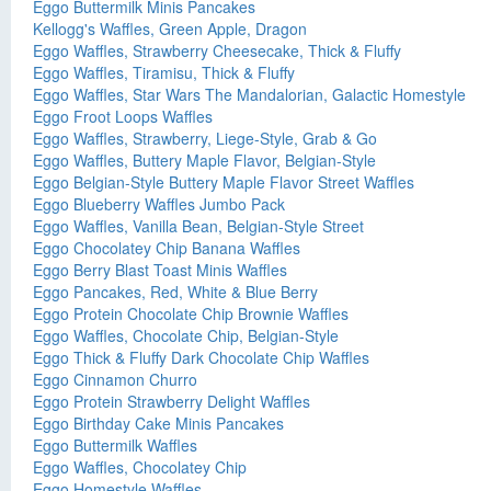
Eggo Buttermilk Minis Pancakes
Kellogg's Waffles, Green Apple, Dragon
Eggo Waffles, Strawberry Cheesecake, Thick & Fluffy
Eggo Waffles, Tiramisu, Thick & Fluffy
Eggo Waffles, Star Wars The Mandalorian, Galactic Homestyle
Eggo Froot Loops Waffles
Eggo Waffles, Strawberry, Liege-Style, Grab & Go
Eggo Waffles, Buttery Maple Flavor, Belgian-Style
Eggo Belgian-Style Buttery Maple Flavor Street Waffles
Eggo Blueberry Waffles Jumbo Pack
Eggo Waffles, Vanilla Bean, Belgian-Style Street
Eggo Chocolatey Chip Banana Waffles
Eggo Berry Blast Toast Minis Waffles
Eggo Pancakes, Red, White & Blue Berry
Eggo Protein Chocolate Chip Brownie Waffles
Eggo Waffles, Chocolate Chip, Belgian-Style
Eggo Thick & Fluffy Dark Chocolate Chip Waffles
Eggo Cinnamon Churro
Eggo Protein Strawberry Delight Waffles
Eggo Birthday Cake Minis Pancakes
Eggo Buttermilk Waffles
Eggo Waffles, Chocolatey Chip
Eggo Homestyle Waffles