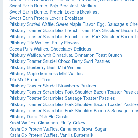
Sweet Earth Burrito, Baja Breakfast, Medium
Sweet Earth Burrito, Protein Lover's Breakfast
Sweet Earth Protein Lover's Breakfast
Pillsbury Stuffed Waffle, Sweet Maple Flavor, Egg, Sausage & Ch
Pillsbury Toaster Scrambles French Toast Pork Shoulder Bacon To
Pillsbury Toaster Scrambles French Toast Pork Shoulder Bacon To
Pillsbury Trix Waffles, Fruity Flavors
Cocoa Puffs Waffles, Chocolatey Delicious
Pillsbury Waffles, with Cinnadust, Cinnamon Toast Crunch
Pillsbury Toaster Strudel Choco-Berry Swirl Pastries
Pillsbury Blueberry Bash Mini Waffles
Pillsbury Maple Madness Mini Waffles
Trix Mini French Toast
Pillsbury Toaster Strudel Strawberry Pastries
Pillsbury Toaster Scrambles Pork Shoulder Bacon Toaster Pastrie
Pillsbury Toaster Scrambles Sausage Toaster Pastries
Pillsbury Toaster Scrambles Pork Shoulder Bacon Toaster Pastrie
Pillsbury Toaster Scrambles Pork Shoulder Bacon & Sausage Toas
Pillsbury Deep Dish Pie Crusts
Kashi Waffles, Cinnamon, Fluffy, Crispy
Kashi Go Protein Waffles, Cinnamon Brown Sugar
Kashi Go Protein Waffles, Vanilla Buttermilk