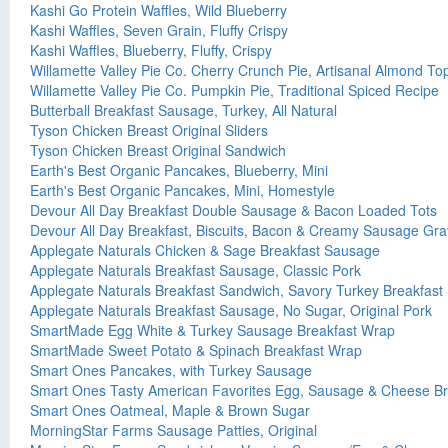
Kashi Go Protein Waffles, Wild Blueberry
Kashi Waffles, Seven Grain, Fluffy Crispy
Kashi Waffles, Blueberry, Fluffy, Crispy
Willamette Valley Pie Co. Cherry Crunch Pie, Artisanal Almond To
Willamette Valley Pie Co. Pumpkin Pie, Traditional Spiced Recipe
Butterball Breakfast Sausage, Turkey, All Natural
Tyson Chicken Breast Original Sliders
Tyson Chicken Breast Original Sandwich
Earth's Best Organic Pancakes, Blueberry, Mini
Earth's Best Organic Pancakes, Mini, Homestyle
Devour All Day Breakfast Double Sausage & Bacon Loaded Tots
Devour All Day Breakfast, Biscuits, Bacon & Creamy Sausage Gra
Applegate Naturals Chicken & Sage Breakfast Sausage
Applegate Naturals Breakfast Sausage, Classic Pork
Applegate Naturals Breakfast Sandwich, Savory Turkey Breakfast
Applegate Naturals Breakfast Sausage, No Sugar, Original Pork
SmartMade Egg White & Turkey Sausage Breakfast Wrap
SmartMade Sweet Potato & Spinach Breakfast Wrap
Smart Ones Pancakes, with Turkey Sausage
Smart Ones Tasty American Favorites Egg, Sausage & Cheese B
Smart Ones Oatmeal, Maple & Brown Sugar
MorningStar Farms Sausage Patties, Original