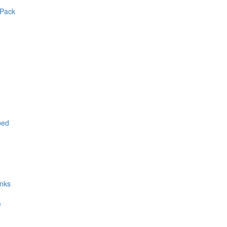
 Pack
ped
inks
e