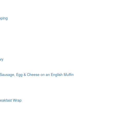
pping
vy
 Sausage, Egg & Cheese on an English Muffin
reakfast Wrap