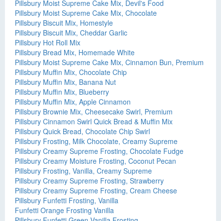
Pillsbury Moist Supreme Cake Mix, Devil's Food
Pillsbury Moist Supreme Cake Mix, Chocolate
Pillsbury Biscuit Mix, Homestyle
Pillsbury Biscuit Mix, Cheddar Garlic
Pillsbury Hot Roll Mix
Pillsbury Bread Mix, Homemade White
Pillsbury Moist Supreme Cake Mix, Cinnamon Bun, Premium
Pillsbury Muffin Mix, Chocolate Chip
Pillsbury Muffin Mix, Banana Nut
Pillsbury Muffin Mix, Blueberry
Pillsbury Muffin Mix, Apple Cinnamon
Pillsbury Brownie Mix, Cheesecake Swirl, Premium
Pillsbury Cinnamon Swirl Quick Bread & Muffin Mix
Pillsbury Quick Bread, Chocolate Chip Swirl
Pillsbury Frosting, Milk Chocolate, Creamy Supreme
Pillsbury Creamy Supreme Frosting, Chocolate Fudge
Pillsbury Creamy Moisture Frosting, Coconut Pecan
Pillsbury Frosting, Vanilla, Creamy Supreme
Pillsbury Creamy Supreme Frosting, Strawberry
Pillsbury Creamy Supreme Frosting, Cream Cheese
Pillsbury Funfetti Frosting, Vanilla
Funfetti Orange Frosting Vanilla
Pillsbury Funfetti Green Vanilla Frosting