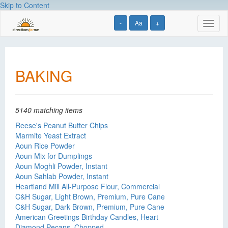
Skip to Content
-
Aa
+
Toggl
naviga
BAKING
5140 matching items
Reese's Peanut Butter Chips
Marmite Yeast Extract
Aoun Rice Powder
Aoun Mix for Dumplings
Aoun Moghli Powder, Instant
Aoun Sahlab Powder, Instant
Heartland Mill All-Purpose Flour, Commercial
C&H Sugar, Light Brown, Premium, Pure Cane
C&H Sugar, Dark Brown, Premium, Pure Cane
American Greetings Birthday Candles, Heart
Diamond Pecans, Chopped