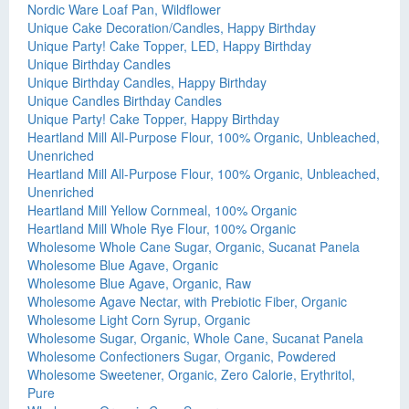
Nordic Ware Loaf Pan, Wildflower
Unique Cake Decoration/Candles, Happy Birthday
Unique Party! Cake Topper, LED, Happy Birthday
Unique Birthday Candles
Unique Birthday Candles, Happy Birthday
Unique Candles Birthday Candles
Unique Party! Cake Topper, Happy Birthday
Heartland Mill All-Purpose Flour, 100% Organic, Unbleached,
Unenriched
Heartland Mill All-Purpose Flour, 100% Organic, Unbleached,
Unenriched
Heartland Mill Yellow Cornmeal, 100% Organic
Heartland Mill Whole Rye Flour, 100% Organic
Wholesome Whole Cane Sugar, Organic, Sucanat Panela
Wholesome Blue Agave, Organic
Wholesome Blue Agave, Organic, Raw
Wholesome Agave Nectar, with Prebiotic Fiber, Organic
Wholesome Light Corn Syrup, Organic
Wholesome Sugar, Organic, Whole Cane, Sucanat Panela
Wholesome Confectioners Sugar, Organic, Powdered
Wholesome Sweetener, Organic, Zero Calorie, Erythritol,
Pure