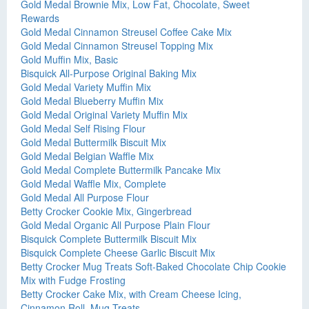
Gold Medal Brownie Mix, Low Fat, Chocolate, Sweet
Rewards
Gold Medal Cinnamon Streusel Coffee Cake Mix
Gold Medal Cinnamon Streusel Topping Mix
Gold Muffin Mix, Basic
Bisquick All-Purpose Original Baking Mix
Gold Medal Variety Muffin Mix
Gold Medal Blueberry Muffin Mix
Gold Medal Original Variety Muffin Mix
Gold Medal Self Rising Flour
Gold Medal Buttermilk Biscuit Mix
Gold Medal Belgian Waffle Mix
Gold Medal Complete Buttermilk Pancake Mix
Gold Medal Waffle Mix, Complete
Gold Medal All Purpose Flour
Betty Crocker Cookie Mix, Gingerbread
Gold Medal Organic All Purpose Plain Flour
Bisquick Complete Buttermilk Biscuit Mix
Bisquick Complete Cheese Garlic Biscuit Mix
Betty Crocker Mug Treats Soft-Baked Chocolate Chip Cookie
Mix with Fudge Frosting
Betty Crocker Cake Mix, with Cream Cheese Icing,
Cinnamon Roll, Mug Treats