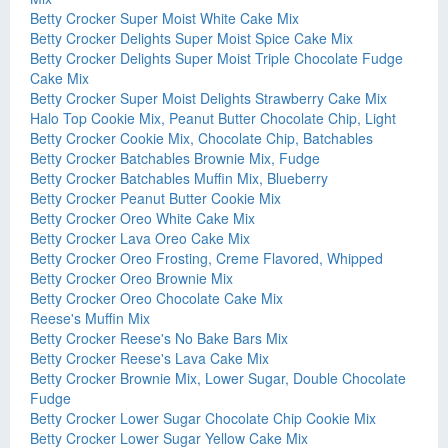
Betty Crocker Super Moist White Cake Mix
Betty Crocker Delights Super Moist Spice Cake Mix
Betty Crocker Delights Super Moist Triple Chocolate Fudge
Cake Mix
Betty Crocker Super Moist Delights Strawberry Cake Mix
Halo Top Cookie Mix, Peanut Butter Chocolate Chip, Light
Betty Crocker Cookie Mix, Chocolate Chip, Batchables
Betty Crocker Batchables Brownie Mix, Fudge
Betty Crocker Batchables Muffin Mix, Blueberry
Betty Crocker Peanut Butter Cookie Mix
Betty Crocker Oreo White Cake Mix
Betty Crocker Lava Oreo Cake Mix
Betty Crocker Oreo Frosting, Creme Flavored, Whipped
Betty Crocker Oreo Brownie Mix
Betty Crocker Oreo Chocolate Cake Mix
Reese's Muffin Mix
Betty Crocker Reese's No Bake Bars Mix
Betty Crocker Reese's Lava Cake Mix
Betty Crocker Brownie Mix, Lower Sugar, Double Chocolate
Fudge
Betty Crocker Lower Sugar Chocolate Chip Cookie Mix
Betty Crocker Lower Sugar Yellow Cake Mix