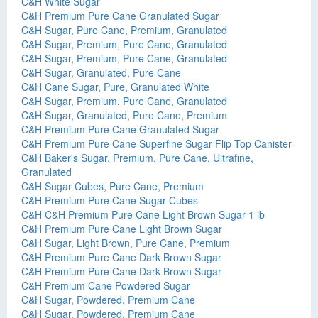
C&H White Sugar
C&H Premium Pure Cane Granulated Sugar
C&H Sugar, Pure Cane, Premium, Granulated
C&H Sugar, Premium, Pure Cane, Granulated
C&H Sugar, Premium, Pure Cane, Granulated
C&H Sugar, Granulated, Pure Cane
C&H Cane Sugar, Pure, Granulated White
C&H Sugar, Premium, Pure Cane, Granulated
C&H Sugar, Granulated, Pure Cane, Premium
C&H Premium Pure Cane Granulated Sugar
C&H Premium Pure Cane Superfine Sugar Flip Top Canister
C&H Baker's Sugar, Premium, Pure Cane, Ultrafine,
Granulated
C&H Sugar Cubes, Pure Cane, Premium
C&H Premium Pure Cane Sugar Cubes
C&H C&H Premium Pure Cane Light Brown Sugar 1 lb
C&H Premium Pure Cane Light Brown Sugar
C&H Sugar, Light Brown, Pure Cane, Premium
C&H Premium Pure Cane Dark Brown Sugar
C&H Premium Pure Cane Dark Brown Sugar
C&H Premium Cane Powdered Sugar
C&H Sugar, Powdered, Premium Cane
C&H Sugar, Powdered, Premium Cane