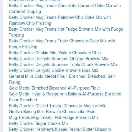
Betty Crocker Mug Treats Chocolate Caramel Cake Mix with
Caramel Topping
Betty Crocker Mug Treats Rainbow Chip Cake Mix with
Rainbow Chip Frosting
Betty Crocker Mug Treats Hot Fudge Brownie Mix with Fudge
Topping
Betty Crocker Mug Treats Triple Chocolate Cake Mix with
Fudge Frosting
Betty Crocker Cookie Mix, Walnut Chocolate Chip
Betty Crocker Delights Supreme Original Brownie Mix
Betty Crocker Delights Supreme Triple Chunk Brownie Mix
Betty Crocker Delights Cookie Brownie Bars Mix
General Mills Gold Medal Flour, Enriched, Bleached, Self-
Rising
Gold Medal Enriched Bleached All-Purpose Flour
Gold Medal Hotel & Restaurant Bakers All-Purpose Enriched
Flour Bleached
Betty Crocker Chilled Treats, Chocolate Mousse Mix
Godiva Baking Mix, Brownie Cheesecake Swirl
Mug Treats Mug Treats, Hot Fudge Brownie Mix
Betty Crocker Sugar Cookie Mix
Betty Crocker Hershey's Kisses Peanut Butter Blossom