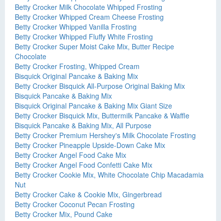
Betty Crocker Milk Chocolate Whipped Frosting
Betty Crocker Whipped Cream Cheese Frosting
Betty Crocker Whipped Vanilla Frosting
Betty Crocker Whipped Fluffy White Frosting
Betty Crocker Super Moist Cake Mix, Butter Recipe
Chocolate
Betty Crocker Frosting, Whipped Cream
Bisquick Original Pancake & Baking Mix
Betty Crocker Bisquick All-Purpose Original Baking Mix
Bisquick Pancake & Baking Mix
Bisquick Original Pancake & Baking Mix Giant Size
Betty Crocker Bisquick Mix, Buttermilk Pancake & Waffle
Bisquick Pancake & Baking Mix, All Purpose
Betty Crocker Premium Hershey's Milk Chocolate Frosting
Betty Crocker Pineapple Upside-Down Cake Mix
Betty Crocker Angel Food Cake Mix
Betty Crocker Angel Food Confetti Cake Mix
Betty Crocker Cookie Mix, White Chocolate Chip Macadamia
Nut
Betty Crocker Cake & Cookie Mix, Gingerbread
Betty Crocker Coconut Pecan Frosting
Betty Crocker Mix, Pound Cake