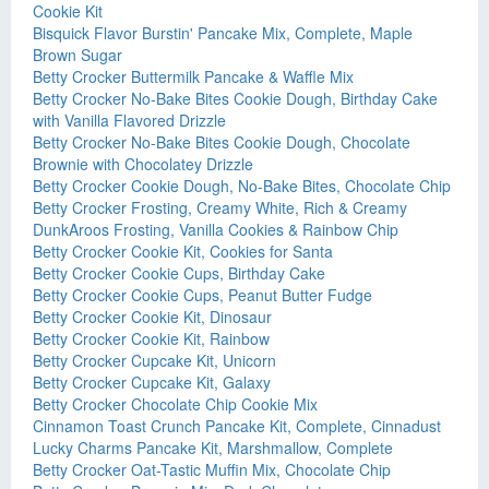
Cookie Kit
Bisquick Flavor Burstin' Pancake Mix, Complete, Maple
Brown Sugar
Betty Crocker Buttermilk Pancake & Waffle Mix
Betty Crocker No-Bake Bites Cookie Dough, Birthday Cake
with Vanilla Flavored Drizzle
Betty Crocker No-Bake Bites Cookie Dough, Chocolate
Brownie with Chocolatey Drizzle
Betty Crocker Cookie Dough, No-Bake Bites, Chocolate Chip
Betty Crocker Frosting, Creamy White, Rich & Creamy
DunkAroos Frosting, Vanilla Cookies & Rainbow Chip
Betty Crocker Cookie Kit, Cookies for Santa
Betty Crocker Cookie Cups, Birthday Cake
Betty Crocker Cookie Cups, Peanut Butter Fudge
Betty Crocker Cookie Kit, Dinosaur
Betty Crocker Cookie Kit, Rainbow
Betty Crocker Cupcake Kit, Unicorn
Betty Crocker Cupcake Kit, Galaxy
Betty Crocker Chocolate Chip Cookie Mix
Cinnamon Toast Crunch Pancake Kit, Complete, Cinnadust
Lucky Charms Pancake Kit, Marshmallow, Complete
Betty Crocker Oat-Tastic Muffin Mix, Chocolate Chip