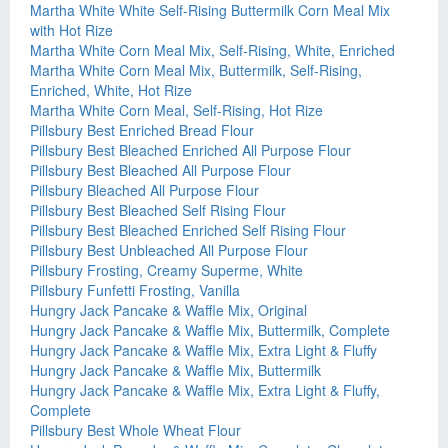
Martha White White Self-Rising Buttermilk Corn Meal Mix
with Hot Rize
Martha White Corn Meal Mix, Self-Rising, White, Enriched
Martha White Corn Meal Mix, Buttermilk, Self-Rising,
Enriched, White, Hot Rize
Martha White Corn Meal, Self-Rising, Hot Rize
Pillsbury Best Enriched Bread Flour
Pillsbury Best Bleached Enriched All Purpose Flour
Pillsbury Best Bleached All Purpose Flour
Pillsbury Bleached All Purpose Flour
Pillsbury Best Bleached Self Rising Flour
Pillsbury Best Bleached Enriched Self Rising Flour
Pillsbury Best Unbleached All Purpose Flour
Pillsbury Frosting, Creamy Superme, White
Pillsbury Funfetti Frosting, Vanilla
Hungry Jack Pancake & Waffle Mix, Original
Hungry Jack Pancake & Waffle Mix, Buttermilk, Complete
Hungry Jack Pancake & Waffle Mix, Extra Light & Fluffy
Hungry Jack Pancake & Waffle Mix, Buttermilk
Hungry Jack Pancake & Waffle Mix, Extra Light & Fluffy,
Complete
Pillsbury Best Whole Wheat Flour