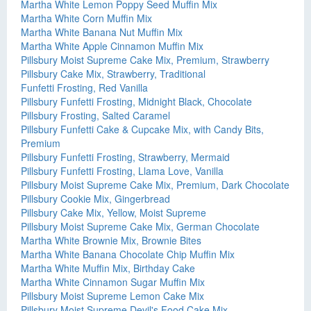
Martha White Lemon Poppy Seed Muffin Mix
Martha White Corn Muffin Mix
Martha White Banana Nut Muffin Mix
Martha White Apple Cinnamon Muffin Mix
Pillsbury Moist Supreme Cake Mix, Premium, Strawberry
Pillsbury Cake Mix, Strawberry, Traditional
Funfetti Frosting, Red Vanilla
Pillsbury Funfetti Frosting, Midnight Black, Chocolate
Pillsbury Frosting, Salted Caramel
Pillsbury Funfetti Cake & Cupcake Mix, with Candy Bits,
Premium
Pillsbury Funfetti Frosting, Strawberry, Mermaid
Pillsbury Funfetti Frosting, Llama Love, Vanilla
Pillsbury Moist Supreme Cake Mix, Premium, Dark Chocolate
Pillsbury Cookie Mix, Gingerbread
Pillsbury Cake Mix, Yellow, Moist Supreme
Pillsbury Moist Supreme Cake Mix, German Chocolate
Martha White Brownie Mix, Brownie Bites
Martha White Banana Chocolate Chip Muffin Mix
Martha White Muffin Mix, Birthday Cake
Martha White Cinnamon Sugar Muffin Mix
Pillsbury Moist Supreme Lemon Cake Mix
Pillsbury Moist Supreme Devil's Food Cake Mix