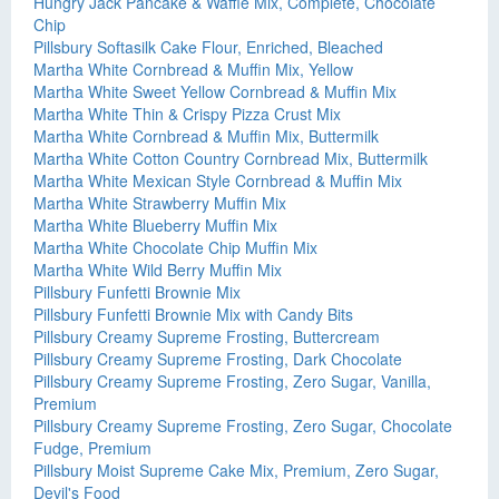
Hungry Jack Pancake & Waffle Mix, Complete, Chocolate
Chip
Pillsbury Softasilk Cake Flour, Enriched, Bleached
Martha White Cornbread & Muffin Mix, Yellow
Martha White Sweet Yellow Cornbread & Muffin Mix
Martha White Thin & Crispy Pizza Crust Mix
Martha White Cornbread & Muffin Mix, Buttermilk
Martha White Cotton Country Cornbread Mix, Buttermilk
Martha White Mexican Style Cornbread & Muffin Mix
Martha White Strawberry Muffin Mix
Martha White Blueberry Muffin Mix
Martha White Chocolate Chip Muffin Mix
Martha White Wild Berry Muffin Mix
Pillsbury Funfetti Brownie Mix
Pillsbury Funfetti Brownie Mix with Candy Bits
Pillsbury Creamy Supreme Frosting, Buttercream
Pillsbury Creamy Supreme Frosting, Dark Chocolate
Pillsbury Creamy Supreme Frosting, Zero Sugar, Vanilla,
Premium
Pillsbury Creamy Supreme Frosting, Zero Sugar, Chocolate
Fudge, Premium
Pillsbury Moist Supreme Cake Mix, Premium, Zero Sugar,
Devil's Food