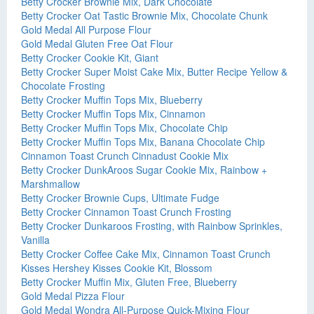
Betty Crocker Brownie Mix, Dark Chocolate
Betty Crocker Oat Tastic Brownie Mix, Chocolate Chunk
Gold Medal All Purpose Flour
Gold Medal Gluten Free Oat Flour
Betty Crocker Cookie Kit, Giant
Betty Crocker Super Moist Cake Mix, Butter Recipe Yellow &
Chocolate Frosting
Betty Crocker Muffin Tops Mix, Blueberry
Betty Crocker Muffin Tops Mix, Cinnamon
Betty Crocker Muffin Tops Mix, Chocolate Chip
Betty Crocker Muffin Tops Mix, Banana Chocolate Chip
Cinnamon Toast Crunch Cinnadust Cookie Mix
Betty Crocker DunkAroos Sugar Cookie Mix, Rainbow +
Marshmallow
Betty Crocker Brownie Cups, Ultimate Fudge
Betty Crocker Cinnamon Toast Crunch Frosting
Betty Crocker Dunkaroos Frosting, with Rainbow Sprinkles,
Vanilla
Betty Crocker Coffee Cake Mix, Cinnamon Toast Crunch
Kisses Hershey Kisses Cookie Kit, Blossom
Betty Crocker Muffin Mix, Gluten Free, Blueberry
Gold Medal Pizza Flour
Gold Medal Wondra All-Purpose Quick-Mixing Flour