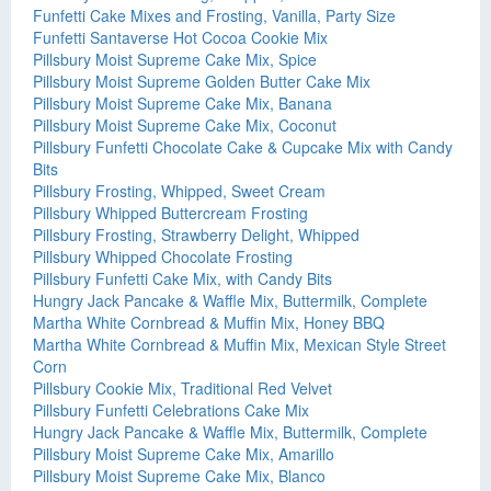
Funfetti Cake Mixes and Frosting, Vanilla, Party Size
Funfetti Santaverse Hot Cocoa Cookie Mix
Pillsbury Moist Supreme Cake Mix, Spice
Pillsbury Moist Supreme Golden Butter Cake Mix
Pillsbury Moist Supreme Cake Mix, Banana
Pillsbury Moist Supreme Cake Mix, Coconut
Pillsbury Funfetti Chocolate Cake & Cupcake Mix with Candy
Bits
Pillsbury Frosting, Whipped, Sweet Cream
Pillsbury Whipped Buttercream Frosting
Pillsbury Frosting, Strawberry Delight, Whipped
Pillsbury Whipped Chocolate Frosting
Pillsbury Funfetti Cake Mix, with Candy Bits
Hungry Jack Pancake & Waffle Mix, Buttermilk, Complete
Martha White Cornbread & Muffin Mix, Honey BBQ
Martha White Cornbread & Muffin Mix, Mexican Style Street
Corn
Pillsbury Cookie Mix, Traditional Red Velvet
Pillsbury Funfetti Celebrations Cake Mix
Hungry Jack Pancake & Waffle Mix, Buttermilk, Complete
Pillsbury Moist Supreme Cake Mix, Amarillo
Pillsbury Moist Supreme Cake Mix, Blanco