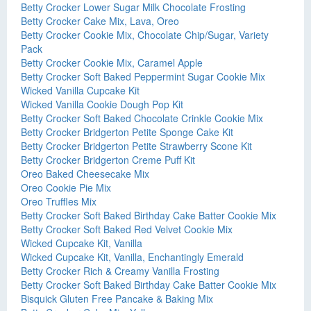
Betty Crocker Lower Sugar Milk Chocolate Frosting
Betty Crocker Cake Mix, Lava, Oreo
Betty Crocker Cookie Mix, Chocolate Chip/Sugar, Variety
Pack
Betty Crocker Cookie Mix, Caramel Apple
Betty Crocker Soft Baked Peppermint Sugar Cookie Mix
Wicked Vanilla Cupcake Kit
Wicked Vanilla Cookie Dough Pop Kit
Betty Crocker Soft Baked Chocolate Crinkle Cookie Mix
Betty Crocker Bridgerton Petite Sponge Cake Kit
Betty Crocker Bridgerton Petite Strawberry Scone Kit
Betty Crocker Bridgerton Creme Puff Kit
Oreo Baked Cheesecake Mix
Oreo Cookie Pie Mix
Oreo Truffles Mix
Betty Crocker Soft Baked Birthday Cake Batter Cookie Mix
Betty Crocker Soft Baked Red Velvet Cookie Mix
Wicked Cupcake Kit, Vanilla
Wicked Cupcake Kit, Vanilla, Enchantingly Emerald
Betty Crocker Rich & Creamy Vanilla Frosting
Betty Crocker Soft Baked Birthday Cake Batter Cookie Mix
Bisquick Gluten Free Pancake & Baking Mix