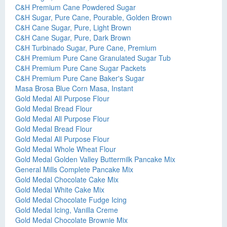
C&H Premium Cane Powdered Sugar
C&H Sugar, Pure Cane, Pourable, Golden Brown
C&H Cane Sugar, Pure, Light Brown
C&H Cane Sugar, Pure, Dark Brown
C&H Turbinado Sugar, Pure Cane, Premium
C&H Premium Pure Cane Granulated Sugar Tub
C&H Premium Pure Cane Sugar Packets
C&H Premium Pure Cane Baker's Sugar
Masa Brosa Blue Corn Masa, Instant
Gold Medal All Purpose Flour
Gold Medal Bread Flour
Gold Medal All Purpose Flour
Gold Medal Bread Flour
Gold Medal All Purpose Flour
Gold Medal Whole Wheat Flour
Gold Medal Golden Valley Buttermilk Pancake Mix
General Mills Complete Pancake Mix
Gold Medal Chocolate Cake Mix
Gold Medal White Cake Mix
Gold Medal Chocolate Fudge Icing
Gold Medal Icing, Vanilla Creme
Gold Medal Chocolate Brownie Mix