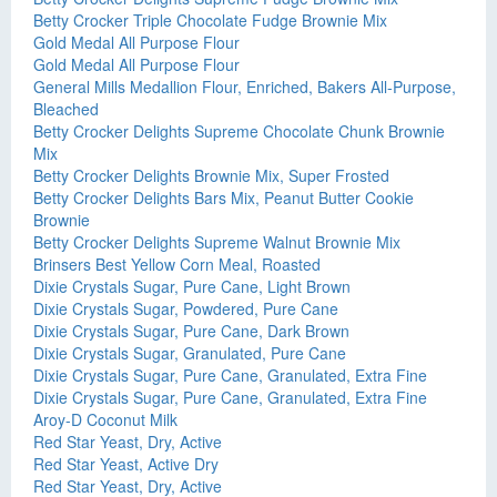
Betty Crocker Triple Chocolate Fudge Brownie Mix
Gold Medal All Purpose Flour
Gold Medal All Purpose Flour
General Mills Medallion Flour, Enriched, Bakers All-Purpose,
Bleached
Betty Crocker Delights Supreme Chocolate Chunk Brownie
Mix
Betty Crocker Delights Brownie Mix, Super Frosted
Betty Crocker Delights Bars Mix, Peanut Butter Cookie
Brownie
Betty Crocker Delights Supreme Walnut Brownie Mix
Brinsers Best Yellow Corn Meal, Roasted
Dixie Crystals Sugar, Pure Cane, Light Brown
Dixie Crystals Sugar, Powdered, Pure Cane
Dixie Crystals Sugar, Pure Cane, Dark Brown
Dixie Crystals Sugar, Granulated, Pure Cane
Dixie Crystals Sugar, Pure Cane, Granulated, Extra Fine
Dixie Crystals Sugar, Pure Cane, Granulated, Extra Fine
Aroy-D Coconut Milk
Red Star Yeast, Dry, Active
Red Star Yeast, Active Dry
Red Star Yeast, Dry, Active