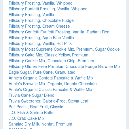
Pillsbury Frosting, Vanilla, Whipped
Pillsbury Funfetti Frosting, Vanilla, Whipped
Pillsbury Frosting, Vanilla
Pillsbury Frosting, Chocolate Fudge
Pillsbury Frosting, Cream Cheese
Pillsbury Confetti Funfetti Frosting, Vanilla, Radiant Red
Pillsbury Frosting, Aqua Blue Vanilla
Pillsbury Frosting, Vanilla, Hot Pink
Pillsbury Moist Supreme Cookie Mix, Premium, Sugar Cookie
Pillsbury Cake Mix, Classic Yellow, Premium
Pillsbury Cookie Mix, Chocolate Chip, Premium
Pillsbury Gluten Free Premium Chocolate Fudge Brownie Mix
Eagle Sugar, Pure Cane, Granulated
Annie's Organic Confetti Pancake & Waffle Mix
Annie's Brownie Mix, Organic, Double Chocolate
Annie's Organic Classic Pancake & Waffle Mix
Truvia Cane Sugar Blend
Truvia Sweetener, Calorie-Free, Stevia Leaf
Ball Pectin, Real Fruit, Classic
J.O. Fish & Shrimp Batter
J.O. Crab Cake Mix
Sanalac Dry Milk, Nonfat, Premium