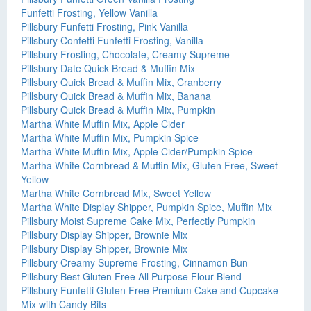
Funfetti Frosting, Yellow Vanilla
Pillsbury Funfetti Frosting, Pink Vanilla
Pillsbury Confetti Funfetti Frosting, Vanilla
Pillsbury Frosting, Chocolate, Creamy Supreme
Pillsbury Date Quick Bread & Muffin Mix
Pillsbury Quick Bread & Muffin Mix, Cranberry
Pillsbury Quick Bread & Muffin Mix, Banana
Pillsbury Quick Bread & Muffin Mix, Pumpkin
Martha White Muffin Mix, Apple Cider
Martha White Muffin Mix, Pumpkin Spice
Martha White Muffin Mix, Apple Cider/Pumpkin Spice
Martha White Cornbread & Muffin Mix, Gluten Free, Sweet
Yellow
Martha White Cornbread Mix, Sweet Yellow
Martha White Display Shipper, Pumpkin Spice, Muffin Mix
Pillsbury Moist Supreme Cake Mix, Perfectly Pumpkin
Pillsbury Display Shipper, Brownie Mix
Pillsbury Display Shipper, Brownie Mix
Pillsbury Creamy Supreme Frosting, Cinnamon Bun
Pillsbury Best Gluten Free All Purpose Flour Blend
Pillsbury Funfetti Gluten Free Premium Cake and Cupcake
Mix with Candy Bits