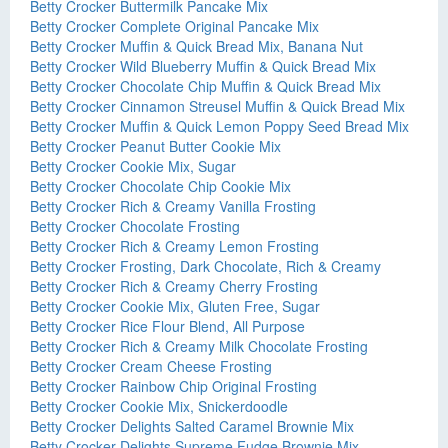
Betty Crocker Buttermilk Pancake Mix
Betty Crocker Complete Original Pancake Mix
Betty Crocker Muffin & Quick Bread Mix, Banana Nut
Betty Crocker Wild Blueberry Muffin & Quick Bread Mix
Betty Crocker Chocolate Chip Muffin & Quick Bread Mix
Betty Crocker Cinnamon Streusel Muffin & Quick Bread Mix
Betty Crocker Muffin & Quick Lemon Poppy Seed Bread Mix
Betty Crocker Peanut Butter Cookie Mix
Betty Crocker Cookie Mix, Sugar
Betty Crocker Chocolate Chip Cookie Mix
Betty Crocker Rich & Creamy Vanilla Frosting
Betty Crocker Chocolate Frosting
Betty Crocker Rich & Creamy Lemon Frosting
Betty Crocker Frosting, Dark Chocolate, Rich & Creamy
Betty Crocker Rich & Creamy Cherry Frosting
Betty Crocker Cookie Mix, Gluten Free, Sugar
Betty Crocker Rice Flour Blend, All Purpose
Betty Crocker Rich & Creamy Milk Chocolate Frosting
Betty Crocker Cream Cheese Frosting
Betty Crocker Rainbow Chip Original Frosting
Betty Crocker Cookie Mix, Snickerdoodle
Betty Crocker Delights Salted Caramel Brownie Mix
Betty Crocker Delights Supreme Fudge Brownie Mix