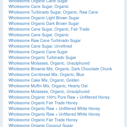
Wholesome Organic Cane Sugar
Wholesome Cane Sugar, Organic
Wholesome Turbinado Sugar, Organic, Raw Cane
Wholesome Organic Light Brown Sugar
Wholesome Organic Dark Brown Sugar
Wholesome Cane Sugar, Organic, Fair Trade
Wholesome Cane Sugar, Organic
Wholesome Raw Cane Turbinado Sugar
Wholesome Cane Sugar, Unrefined
Wholesome Organic Cane Sugar
Wholesome Organic Turbinado Sugar
Wholesome Molasses, Organic, Unsulphured
Wholesome Brownie Mix, Organic, Dark Chocolate Chunk
Wholesome Cornbread Mix, Organic, Blue
Wholesome Cake Mix, Organic, Golden
Wholesome Muffin Mix, Organic, Hearty Oat
Wholesome Molasses, Organic, Unsulphured
Wholesome Organic 100% Pure Raw + Unfiltered Honey
Wholesome Organic Fair Trade Honey
Wholesome Organic Raw + Unfiltered White Honey
Wholesome Organic Raw + Unfiltered White Honey
Wholesome Organic Fair Trade Honey
Wholesome Organic Coconut Sugar