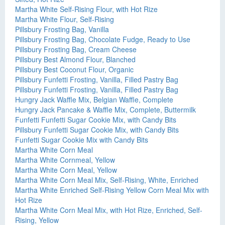
Martha White Self-Rising Flour, with Hot Rize
Martha White Flour, Self-Rising
Pillsbury Frosting Bag, Vanilla
Pillsbury Frosting Bag, Chocolate Fudge, Ready to Use
Pillsbury Frosting Bag, Cream Cheese
Pillsbury Best Almond Flour, Blanched
Pillsbury Best Coconut Flour, Organic
Pillsbury Funfetti Frosting, Vanilla, Filled Pastry Bag
Pillsbury Funfetti Frosting, Vanilla, Filled Pastry Bag
Hungry Jack Waffle Mix, Belgian Waffle, Complete
Hungry Jack Pancake & Waffle Mix, Complete, Buttermilk
Funfetti Funfetti Sugar Cookie Mix, with Candy Bits
Pillsbury Funfetti Sugar Cookie Mix, with Candy Bits
Funfetti Sugar Cookie Mix with Candy Bits
Martha White Corn Meal
Martha White Cornmeal, Yellow
Martha White Corn Meal, Yellow
Martha White Corn Meal Mix, Self-Rising, White, Enriched
Martha White Enriched Self-Rising Yellow Corn Meal Mix with
Hot Rize
Martha White Corn Meal Mix, with Hot Rize, Enriched, Self-
Rising, Yellow