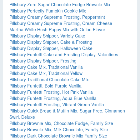
Pillsbury Zero Sugar Chocolate Fudge Brownie Mix
Pillsbury Perfectly Pumpkin Cookie Mix
Pillsbury Creamy Supreme Frosting, Peppermint
Pillsbury Creamy Supreme Frosting, Cream Cheese
Martha White Hush Puppy Mix with Onion Flavor
Pillsbury Display Shipper, Variety Cake
Pillsbury Display Shipper, Cake & Frosting
Pillsbury Display Shipper, Halloween Cake
Pillsbury Funfetti Cake and Frosting Display, Valentines
Pillsbury Display Shipper, Frosting
Pillsbury Cake Mix, Traditional Vanilla
Pillsbury Cake Mix, Traditional Yellow
Pillsbury Traditional Chocolate Cake Mix
Pillsbury Funfetti, Bold Purple Vanilla
Pillsbury Funfetti Frosting, Hot Pink Vanilla
Pillsbury Funfetti Frosting, Aqua Blue Vanilla
Pillsbury Funfetti Frosting, Vibrant Green Vanilla
Pillsbury Quick Bread & Muffin Mix, Sugar Free, Cinnamon
Swirl, Deluxe
Pillsbury Brownie Mix, Chocolate Fudge, Family Size
Pillsbury Brownie Mix, Milk Chocolate, Family Size
Pillsbury Dark Chocolate Brownie Mix Family Size