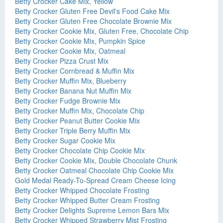
Betty Crocker Cake Mix, Yellow
Betty Crocker Gluten Free Devil's Food Cake Mix
Betty Crocker Gluten Free Chocolate Brownie Mix
Betty Crocker Cookie Mix, Gluten Free, Chocolate Chip
Betty Crocker Cookie Mix, Pumpkin Spice
Betty Crocker Cookie Mix, Oatmeal
Betty Crocker Pizza Crust Mix
Betty Crocker Cornbread & Muffin Mix
Betty Crocker Muffin Mix, Blueberry
Betty Crocker Banana Nut Muffin Mix
Betty Crocker Fudge Brownie Mix
Betty Crocker Muffin Mix, Chocolate Chip
Betty Crocker Peanut Butter Cookie Mix
Betty Crocker Triple Berry Muffin Mix
Betty Crocker Sugar Cookie Mix
Betty Crocker Chocolate Chip Cookie Mix
Betty Crocker Cookie Mix, Double Chocolate Chunk
Betty Crocker Oatmeal Chocolate Chip Cookie Mix
Gold Medal Ready-To-Spread Cream Cheese Icing
Betty Crocker Whipped Chocolate Frosting
Betty Crocker Whipped Butter Cream Frosting
Betty Crocker Delights Supreme Lemon Bars Mix
Betty Crocker Whipped Strawberry Mist Frosting