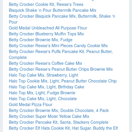
Betty Crocker Cookie Kit, Reese's Trees
Bisquick Shake 'n Pour Buttermilk Pancake Mix
Betty Crocker Bisquick Pancake Mix, Buttermilk, Shake 'n
Pour
Gold Medal Unbleached All Purpose Flour
Betty Crocker Blueberry Muffin Tops Mix
Betty Crocker Brownie Mix, Fudge
Betty Crocker Reese's Mini Pieces Candy Cookie Mix
Betty Crocker Reese's Puffs Pancake Kit, Peanut Butter,
Complete
Betty Crocker Reese's Coffee Cake Mix
Betty Crocker Reese's Peanut Butter Chips Brownie Mix
Halo Top Cake Mix, Strawberry, Light
Halo Top Cookie Mix, Light, Peanut Butter Chocolate Chip
Halo Top Cake Mix, Light, Birthday Cake
Halo Top Mix, Light, Fudge Brownie
Halo Top Cake Mix, Light, Chocolate
Gold Medal Pizza Flour
Betty Crocker Brownie Mix, Double Chocolate, 4 Pack
Betty Crocker Super Moist Yellow Cake Mix
Betty Crocker Pancake Kit, Santa, Stackers Complete
Betty Crocker Elf Hats Cookie Kit, Hat Sugar, Buddy the Elf