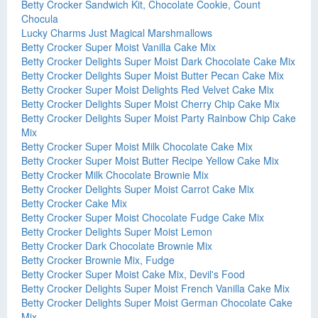
Betty Crocker Sandwich Kit, Chocolate Cookie, Count
Chocula
Lucky Charms Just Magical Marshmallows
Betty Crocker Super Moist Vanilla Cake Mix
Betty Crocker Delights Super Moist Dark Chocolate Cake Mix
Betty Crocker Delights Super Moist Butter Pecan Cake Mix
Betty Crocker Super Moist Delights Red Velvet Cake Mix
Betty Crocker Delights Super Moist Cherry Chip Cake Mix
Betty Crocker Delights Super Moist Party Rainbow Chip Cake
Mix
Betty Crocker Super Moist Milk Chocolate Cake Mix
Betty Crocker Super Moist Butter Recipe Yellow Cake Mix
Betty Crocker Milk Chocolate Brownie Mix
Betty Crocker Delights Super Moist Carrot Cake Mix
Betty Crocker Cake Mix
Betty Crocker Super Moist Chocolate Fudge Cake Mix
Betty Crocker Delights Super Moist Lemon
Betty Crocker Dark Chocolate Brownie Mix
Betty Crocker Brownie Mix, Fudge
Betty Crocker Super Moist Cake Mix, Devil's Food
Betty Crocker Delights Super Moist French Vanilla Cake Mix
Betty Crocker Delights Super Moist German Chocolate Cake
Mix