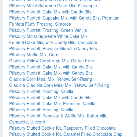
Pillsbury Moist Supreme Cake Mix, Pineapple
Pillsbury Funfetti Cake Mix with Candy Bits
Pillsbury Funfetti Cupcake Mix, with Candy Bits, Premium
Funfetti Fluffy Frosting, S'mores
Pillsbury Funfetti Frosting, Green Vanilla
Pillsbury Moist Supreme White Cake Mix
Funfetti Cake Mix, with Candy Bits, Chocolate
Pillsbury Funfetti Brownie Mix with Candy Bits
Pillsbury Muffin Mix, Corn
Gladiola Yellow Cornbread Mix, Gluten Free
Pillsbury Funfetti Cake Mix, with Candy Bits
Pillsbury Funfetti Cake Mix, with Candy Bits
Gladiola Corn Meal Mix, Yellow, Self-Rising
Gladiola Gladiola Corn Meal Mix, Yellow, Self-Rising
Pillsbury Funfetti Frosting, Vanilla
Pillsbury Funfetti Cake Mix with Candy Bits
Pillsbury Funfetti Cake Mix, Premium, Vanilla
Pillsbury Funfetti Frosting, Vanilla
Pillsbury Funfetti Pancake & Waffle Mix, Buttermilk,
Complete, Unicorn
Pillsbury Stuffed Cookie Kit, Raspberry Filled Chocolate
Pillsbury Stuffed Cookie Kit, Caramel Filled Chocolate Chip