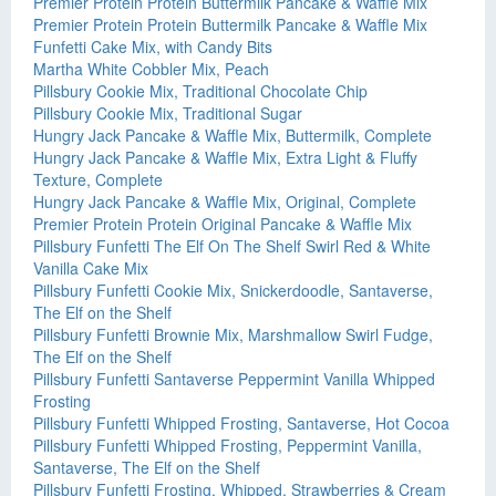
Premier Protein Protein Buttermilk Pancake & Waffle Mix
Premier Protein Protein Buttermilk Pancake & Waffle Mix
Funfetti Cake Mix, with Candy Bits
Martha White Cobbler Mix, Peach
Pillsbury Cookie Mix, Traditional Chocolate Chip
Pillsbury Cookie Mix, Traditional Sugar
Hungry Jack Pancake & Waffle Mix, Buttermilk, Complete
Hungry Jack Pancake & Waffle Mix, Extra Light & Fluffy
Texture, Complete
Hungry Jack Pancake & Waffle Mix, Original, Complete
Premier Protein Protein Original Pancake & Waffle Mix
Pillsbury Funfetti The Elf On The Shelf Swirl Red & White
Vanilla Cake Mix
Pillsbury Funfetti Cookie Mix, Snickerdoodle, Santaverse,
The Elf on the Shelf
Pillsbury Funfetti Brownie Mix, Marshmallow Swirl Fudge,
The Elf on the Shelf
Pillsbury Funfetti Santaverse Peppermint Vanilla Whipped
Frosting
Pillsbury Funfetti Whipped Frosting, Santaverse, Hot Cocoa
Pillsbury Funfetti Whipped Frosting, Peppermint Vanilla,
Santaverse, The Elf on the Shelf
Pillsbury Funfetti Frosting, Whipped, Strawberries & Cream