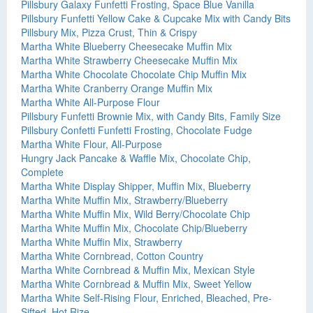
Pillsbury Galaxy Funfetti Frosting, Space Blue Vanilla
Pillsbury Funfetti Yellow Cake & Cupcake Mix with Candy Bits
Pillsbury Mix, Pizza Crust, Thin & Crispy
Martha White Blueberry Cheesecake Muffin Mix
Martha White Strawberry Cheesecake Muffin Mix
Martha White Chocolate Chocolate Chip Muffin Mix
Martha White Cranberry Orange Muffin Mix
Martha White All-Purpose Flour
Pillsbury Funfetti Brownie Mix, with Candy Bits, Family Size
Pillsbury Confetti Funfetti Frosting, Chocolate Fudge
Martha White Flour, All-Purpose
Hungry Jack Pancake & Waffle Mix, Chocolate Chip,
Complete
Martha White Display Shipper, Muffin Mix, Blueberry
Martha White Muffin Mix, Strawberry/Blueberry
Martha White Muffin Mix, Wild Berry/Chocolate Chip
Martha White Muffin Mix, Chocolate Chip/Blueberry
Martha White Muffin Mix, Strawberry
Martha White Cornbread, Cotton Country
Martha White Cornbread & Muffin Mix, Mexican Style
Martha White Cornbread & Muffin Mix, Sweet Yellow
Martha White Self-Rising Flour, Enriched, Bleached, Pre-
Sifted, Hot Rize