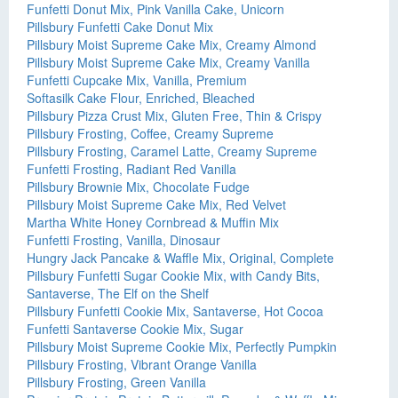
Funfetti Donut Mix, Pink Vanilla Cake, Unicorn
Pillsbury Funfetti Cake Donut Mix
Pillsbury Moist Supreme Cake Mix, Creamy Almond
Pillsbury Moist Supreme Cake Mix, Creamy Vanilla
Funfetti Cupcake Mix, Vanilla, Premium
Softasilk Cake Flour, Enriched, Bleached
Pillsbury Pizza Crust Mix, Gluten Free, Thin & Crispy
Pillsbury Frosting, Coffee, Creamy Supreme
Pillsbury Frosting, Caramel Latte, Creamy Supreme
Funfetti Frosting, Radiant Red Vanilla
Pillsbury Brownie Mix, Chocolate Fudge
Pillsbury Moist Supreme Cake Mix, Red Velvet
Martha White Honey Cornbread & Muffin Mix
Funfetti Frosting, Vanilla, Dinosaur
Hungry Jack Pancake & Waffle Mix, Original, Complete
Pillsbury Funfetti Sugar Cookie Mix, with Candy Bits,
Santaverse, The Elf on the Shelf
Pillsbury Funfetti Cookie Mix, Santaverse, Hot Cocoa
Funfetti Santaverse Cookie Mix, Sugar
Pillsbury Moist Supreme Cookie Mix, Perfectly Pumpkin
Pillsbury Frosting, Vibrant Orange Vanilla
Pillsbury Frosting, Green Vanilla