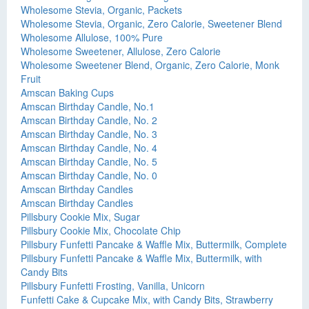
Wholesome Stevia, Organic, Packets
Wholesome Stevia, Organic, Zero Calorie, Sweetener Blend
Wholesome Allulose, 100% Pure
Wholesome Sweetener, Allulose, Zero Calorie
Wholesome Sweetener Blend, Organic, Zero Calorie, Monk
Fruit
Amscan Baking Cups
Amscan Birthday Candle, No.1
Amscan Birthday Candle, No. 2
Amscan Birthday Candle, No. 3
Amscan Birthday Candle, No. 4
Amscan Birthday Candle, No. 5
Amscan Birthday Candle, No. 0
Amscan Birthday Candles
Amscan Birthday Candles
Pillsbury Cookie Mix, Sugar
Pillsbury Cookie Mix, Chocolate Chip
Pillsbury Funfetti Pancake & Waffle Mix, Buttermilk, Complete
Pillsbury Funfetti Pancake & Waffle Mix, Buttermilk, with
Candy Bits
Pillsbury Funfetti Frosting, Vanilla, Unicorn
Funfetti Cake & Cupcake Mix, with Candy Bits, Strawberry