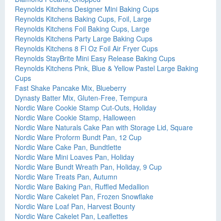
Reynolds Kitchens Designer Mini Baking Cups
Reynolds Kitchens Baking Cups, Foil, Large
Reynolds Kitchens Foil Baking Cups, Large
Reynolds Kitchens Party Large Baking Cups
Reynolds Kitchens 8 Fl Oz Foil Air Fryer Cups
Reynolds StayBrite Mini Easy Release Baking Cups
Reynolds Kitchens Pink, Blue & Yellow Pastel Large Baking
Cups
Fast Shake Pancake Mix, Blueberry
Dynasty Batter Mix, Gluten-Free, Tempura
Nordic Ware Cookie Stamp Cut-Outs, Holiday
Nordic Ware Cookie Stamp, Halloween
Nordic Ware Naturals Cake Pan with Storage Lid, Square
Nordic Ware Proform Bundt Pan, 12 Cup
Nordic Ware Cake Pan, Bundtlette
Nordic Ware Mini Loaves Pan, Holiday
Nordic Ware Bundt Wreath Pan, Holiday, 9 Cup
Nordic Ware Treats Pan, Autumn
Nordic Ware Baking Pan, Ruffled Medallion
Nordic Ware Cakelet Pan, Frozen Snowflake
Nordic Ware Loaf Pan, Harvest Bounty
Nordic Ware Cakelet Pan, Leaflettes